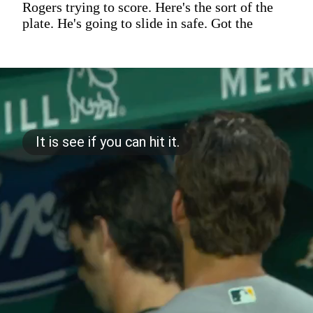
Rogers trying to score. Here's the sort of the
plate. He's going to slide in safe. Got the