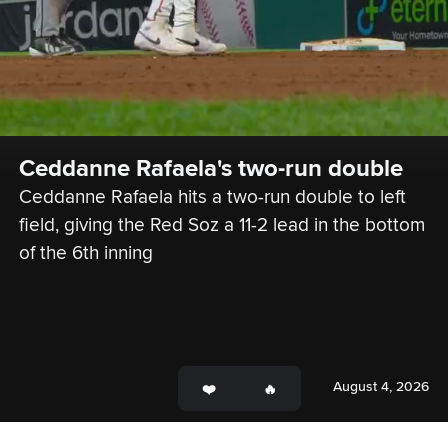
Ceddanne Rafaela's two-run double
Ceddanne Rafaela hits a two-run double to left 
field, giving the Red Soz a 11-2 lead in the bottom 
of the 6th inning
August 4, 2026