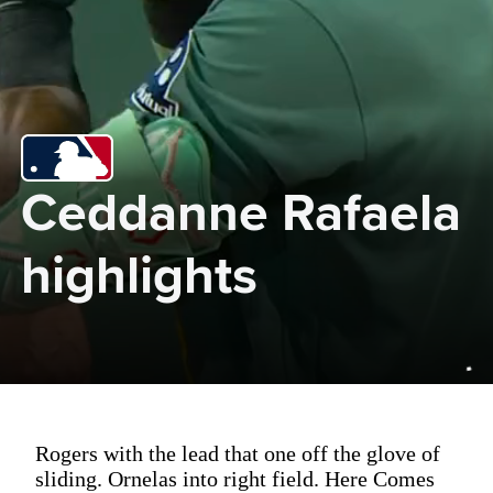
Ceddanne Rafaela 
highlights
Rogers with the lead that one off the glove of
sliding. Ornelas into right field. Here Comes