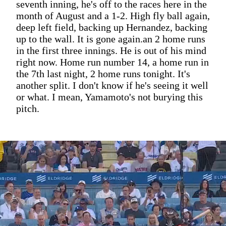
seventh inning, he's off to the races here in the
month of August and a 1-2. High fly ball again,
deep left field, backing up Hernandez, backing
up to the wall. It is gone again.an 2 home runs
in the first three innings. He is out of his mind
right now. Home run number 14, a home run in
the 7th last night, 2 home runs tonight. It's
another split. I don't know if he's seeing it well
or what. I mean, Yamamoto's not burying this
pitch.