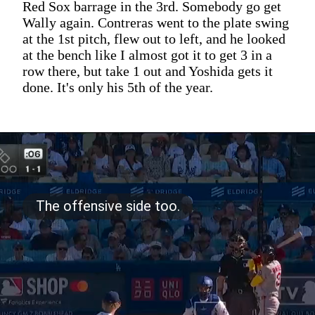
Red Sox barrage in the 3rd. Somebody go get
Wally again. Contreras went to the plate swing
at the 1st pitch, flew out to left, and he looked
at the bench like I almost got it to get 3 in a
row there, but take 1 out and Yoshida gets it
done. It's only his 5th of the year.