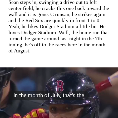
Sean steps in, swinging a drive out to left
center field, he cracks this one back toward the
wall and it is gone. C runsan, he strikes again
and the Red Sox are quickly in front 1 to 0.
Yeah, he likes Dodger Stadium a little bit. He
loves Dodger Stadium. Well, the home run that
turned the game around last night in the 7th
inning, he's off to the races here in the month
of August.