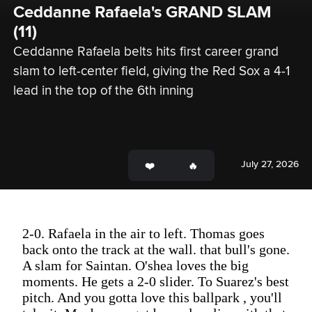
Ceddanne Rafaela's GRAND SLAM 
(11)
Ceddanne Rafaela belts hits first career grand 
slam to left-center field, giving the Red Sox a 4-1 
lead in the top of the 6th inning
July 27, 2026
2-0. Rafaela in the air to left. Thomas goes
back onto the track at the wall. that bull's gone.
A slam for Saintan. O'shea loves the big
moments. He gets a 2-0 slider. To Suarez's best
pitch. And you gotta love this ballpark , you'll