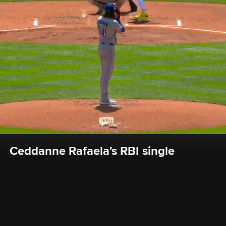
Ceddanne Rafaela's RBI single