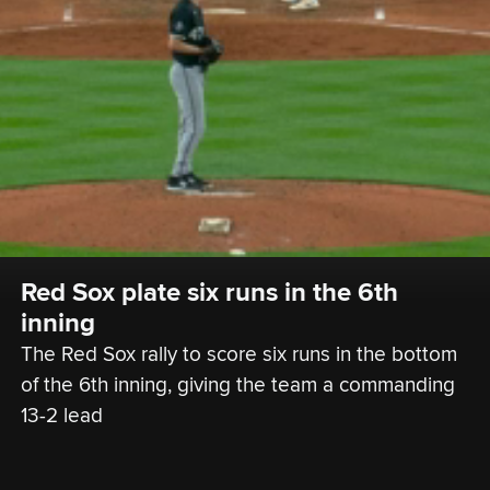
Red Sox plate six runs in the 6th 
inning
The Red Sox rally to score six runs in the bottom 
of the 6th inning, giving the team a commanding 
13-2 lead