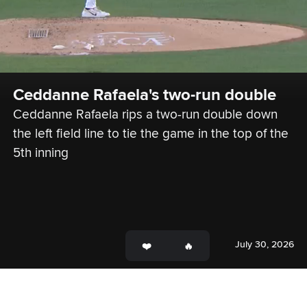
Ceddanne Rafaela's two-run double
Ceddanne Rafaela rips a two-run double down 
the left field line to tie the game in the top of the 
5th inning
July 30, 2026