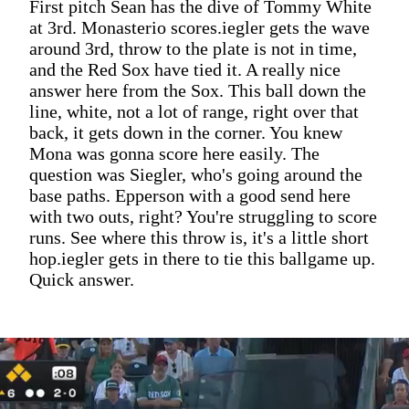
First pitch Sean has the dive of Tommy White
at 3rd. Monasterio scores.iegler gets the wave
around 3rd, throw to the plate is not in time,
and the Red Sox have tied it. A really nice
answer here from the Sox. This ball down the
line, white, not a lot of range, right over that
back, it gets down in the corner. You knew
Mona was gonna score here easily. The
question was Siegler, who's going around the
base paths. Epperson with a good send here
with two outs, right? You're struggling to score
runs. See where this throw is, it's a little short
hop.iegler gets in there to tie this ballgame up.
Quick answer.