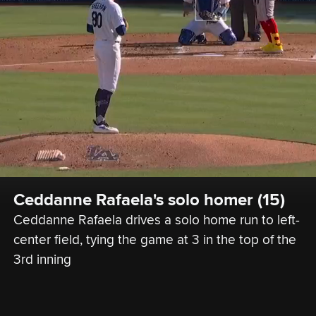
Ceddanne Rafaela's solo homer (15)
Ceddanne Rafaela drives a solo home run to left-
center field, tying the game at 3 in the top of the 
3rd inning