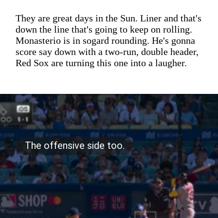
They are great days in the Sun. Liner and that's
down the line that's going to keep on rolling.
Monasterio is in sogard rounding. He's gonna
score say down with a two-run, double header,
Red Sox are turning this one into a laugher.