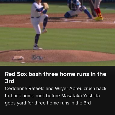
Red Sox bash three home runs in the 
3rd
Ceddanne Rafaela and Wilyer Abreu crush back-
to-back home runs before Masataka Yoshida 
goes yard for three home runs in the 3rd