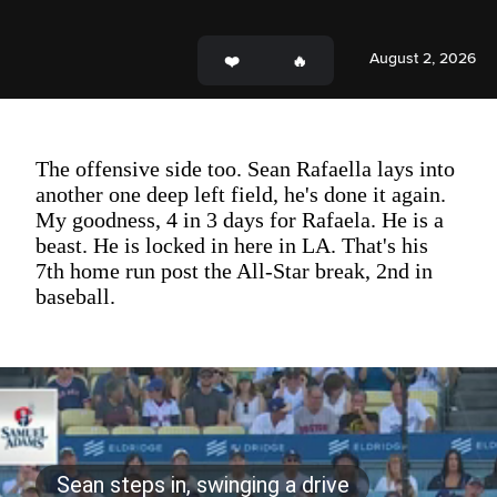
August 2, 2026
The offensive side too. Sean Rafaella lays into
another one deep left field, he's done it again.
My goodness, 4 in 3 days for Rafaela. He is a
beast. He is locked in here in LA. That's his
7th home run post the All-Star break, 2nd in
baseball.