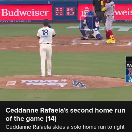
Ceddanne Rafaela's second home run 
of the game (14)
Ceddanne Rafaela skies a solo home run to right 