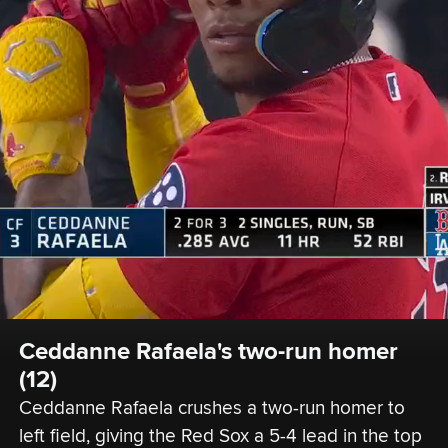
Ceddanne Rafaela's two-run homer 
(12)
Ceddanne Rafaela crushes a two-run homer to 
left field, giving the Red Sox a 5-4 lead in the top 