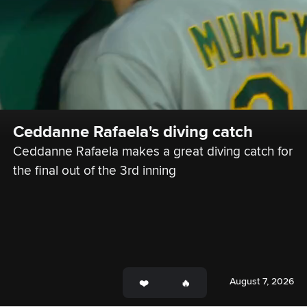
Ceddanne Rafaela's diving catch
Ceddanne Rafaela makes a great diving catch for 
the final out of the 3rd inning
August 7, 2026