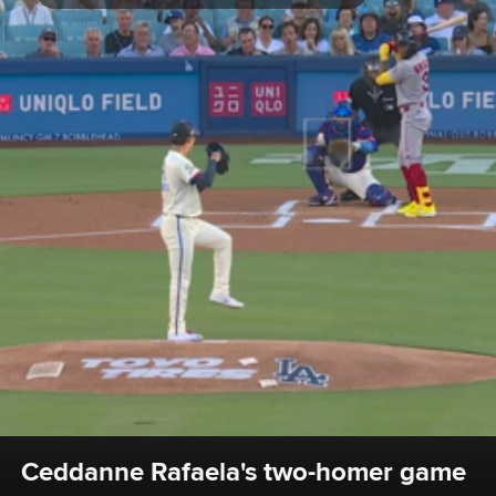
Ceddanne Rafaela's two-homer game