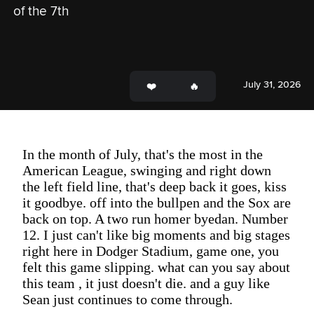
of the 7th
July 31, 2026
In the month of July, that's the most in the
American League, swinging and right down
the left field line, that's deep back it goes, kiss
it goodbye. off into the bullpen and the Sox are
back on top. A two run homer byedan. Number
12. I just can't like big moments and big stages
right here in Dodger Stadium, game one, you
felt this game slipping. what can you say about
this team , it just doesn't die. and a guy like
Sean just continues to come through.