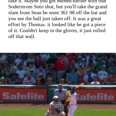
take it. Maybe you got burned earlier with that
Soderstrom Soto shot, but you'll take the grand
slam from Sean he went 361 98 off the bat and
you see the ball just taken off. It was a great
effort by Thomas. it looked like he got a piece
of it. Couldn't keep in the gloves, it just rolled
off that wall.