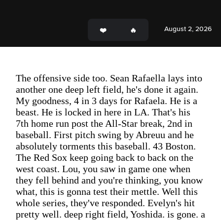
August 2, 2026
The offensive side too. Sean Rafaella lays into
another one deep left field, he's done it again.
My goodness, 4 in 3 days for Rafaela. He is a
beast. He is locked in here in LA. That's his
7th home run post the All-Star break, 2nd in
baseball. First pitch swing by Abreuu and he
absolutely torments this baseball. 43 Boston.
The Red Sox keep going back to back on the
west coast. Lou, you saw in game one when
they fell behind and you're thinking, you know
what, this is gonna test their mettle. Well this
whole series, they've responded. Evelyn's hit
pretty well. deep right field, Yoshida. is gone. a