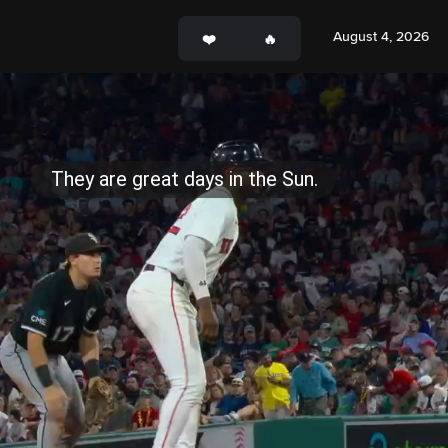
August 4, 2026