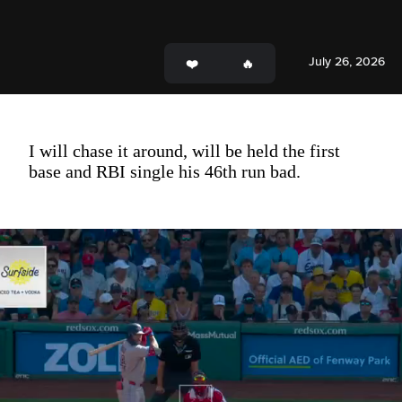
July 26, 2026
I will chase it around, will be held the first
base and RBI single his 46th run bad.