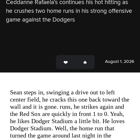
Ceddanne Rafaela's continues his hot hitting as 
he crushes two home runs in his strong offensive 
game against the Dodgers
August 1, 2026
Sean steps in, swinging a drive out to left
center field, he cracks this one back toward the
wall and it is gone. runs, he strikes again and
the Red Sox are quickly in front 1 to 0. Yeah,
he likes Dodger Stadium a little bit. He loves
Dodger Stadium. Well, the home run that
turned the game around last night in the