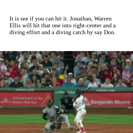
It is see if you can hit it. Jonathan, Warren
Ellis will hit that one into right-center and a
diving effort and a diving catch by say Don.