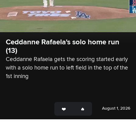
Ceddanne Rafaela's solo home run 
(13)
Ceddanne Rafaela gets the scoring started early 
with a solo home run to left field in the top of the 
1st inning
August 1, 2026