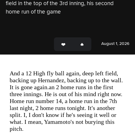
field in the top of the 3rd inning, his second 
home run of the game
August 1, 2026
And a 12 High fly ball again, deep left field,
backing up Hernandez, backing up to the wall.
It is gone again.an 2 home runs in the first
three innings. He is out of his mind right now.
Home run number 14, a home run in the 7th
last night, 2 home runs tonight. It's another
split. I, I don't know if he's seeing it well or
what. I mean, Yamamoto's not burying this
pitch.