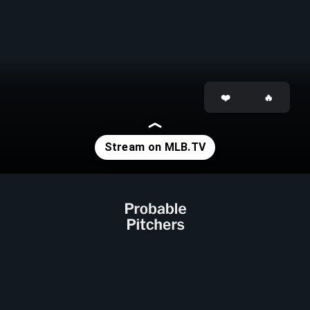
Opening
https://www.mlb.com/tv?affiliateId=previewstories