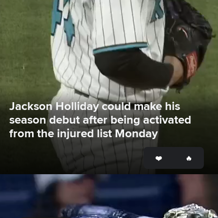
Jackson Holliday could make his 
season debut after being activated 
from the injured list Monday