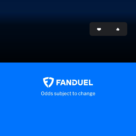
Opening
https://www.mlb.com/apps/beat-the-streak/game