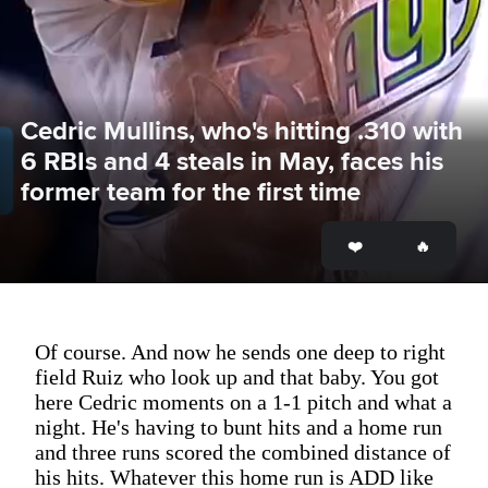
Cedric Mullins, who's hitting .310 with 
6 RBIs and 4 steals in May, faces his 
former team for the first time
Of course. And now he sends one deep to right
field Ruiz who look up and that baby. You got
here Cedric moments on a 1-1 pitch and what a
night. He's having to bunt hits and a home run
and three runs scored the combined distance of
his hits. Whatever this home run is ADD like