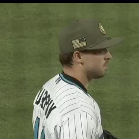
Opening
http://mlb.com/potg