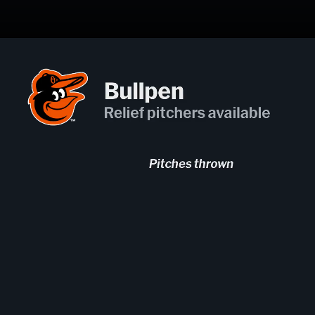
Opening
https://mlb.com/gameday/822979