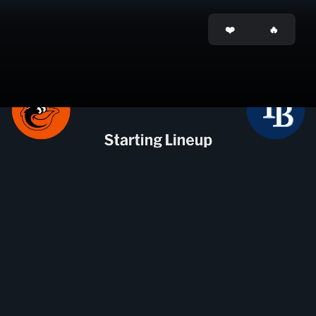
Opening
https://mlb.tickets.com/?orgid=25&agency=MLB_MPV&pid=9628334