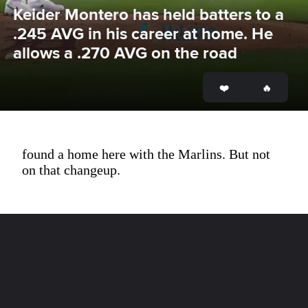
Keider Montero has held batters to a 
.245 AVG in his career at home. He 
allows a .270 AVG on the road
found a home here with the Marlins. But not
on that changeup.