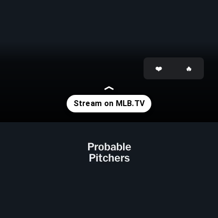
Opening
https://www.mlb.com/tv?affiliateId=previewstories