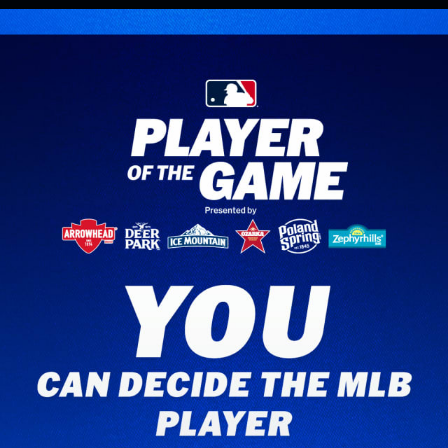
Opening
https://www.mlb.com/apps/beat-the-streak/game