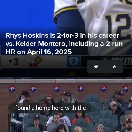
Rhys Hoskins is 2-for-3 in his career 
vs. Keider Montero, including a 2-run 
HR on April 16, 2025