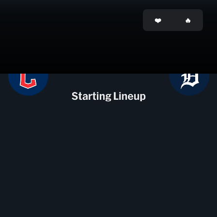
Opening
https://mlb.tickets.com/?agency=MLB_MPV&orgid=28&pid=9685130