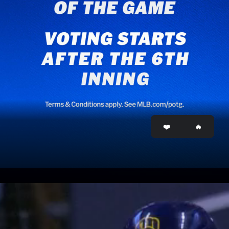
Opening
http://mlb.com/potg