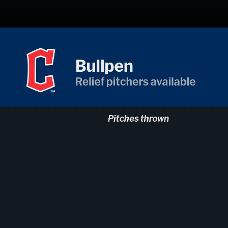
Opening
https://mlb.com/gameday/824276