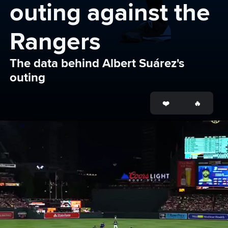
outing against the 
Rangers
The data behind Albert Suárez's 
outing