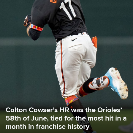
Colton Cowser’s HR was the Orioles’ 
58th of June, tied for the most hit in a 
month in franchise history