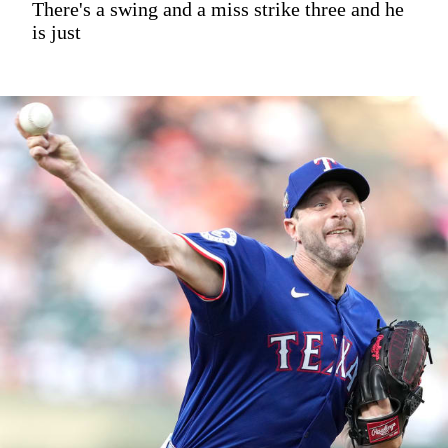
There's a swing and a miss strike three and he
is just