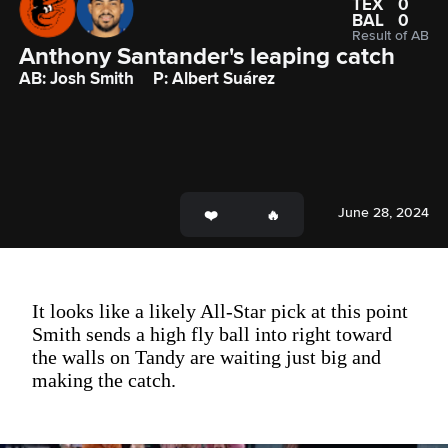
TEX
0
BAL
0
Result of AB
Anthony Santander's leaping catch
AB: Josh Smith
P: Albert Suárez
June 28, 2024
It looks like a likely All-Star pick at this point
Smith sends a high fly ball into right toward
the walls on Tandy are waiting just big and
making the catch.