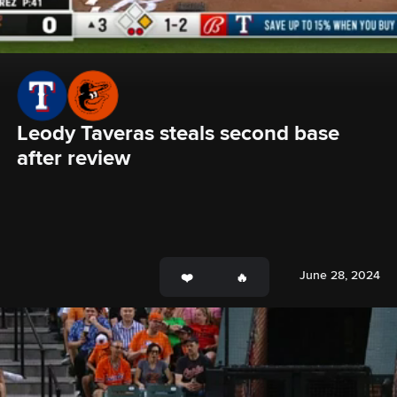
Leody Taveras steals second base 
after review
June 28, 2024