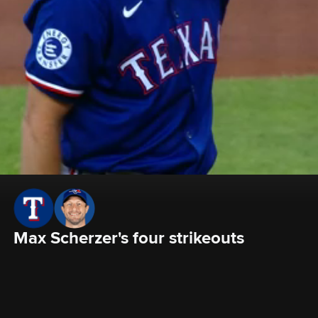
Max Scherzer's four strikeouts