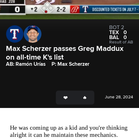
BOT 2
TEX
0
BAL
0
Result of AB
Max Scherzer passes Greg Maddux 
on all-time K's list
AB: Ramón Urías
P: Max Scherzer
June 28, 2024
He was coming up as a kid and you're thinking
alright it can he maintain these mechanics.