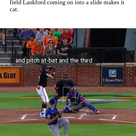
field Lankford coming on into a slide makes it
cat.