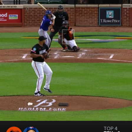
TOP 4