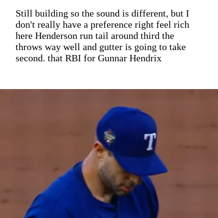
Still building so the sound is different, but I
don't really have a preference right feel rich
here Henderson run tail around third the
throws way well and gutter is going to take
second. that RBI for Gunnar Hendrix