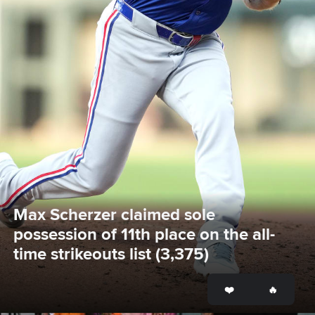
Max Scherzer claimed sole 
possession of 11th place on the all-
time strikeouts list (3,375)