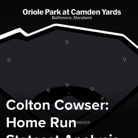
Colton Cowser: 
Home Run 