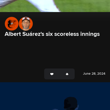
Albert Suárez's six scoreless innings
June 28, 2024