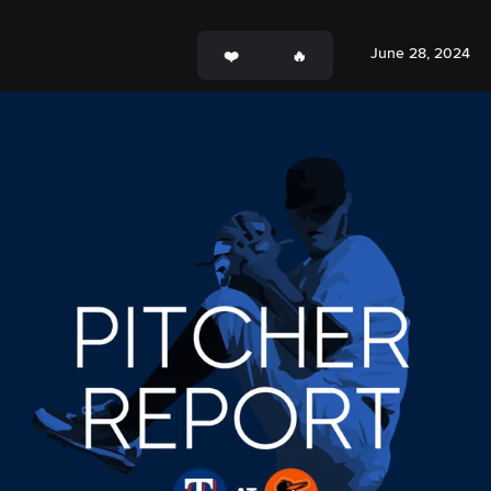
June 28, 2024