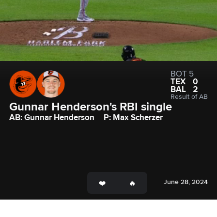
BOT 5
TEX
0
BAL
2
Result of AB
Gunnar Henderson's RBI single
AB: Gunnar Henderson
P: Max Scherzer
June 28, 2024