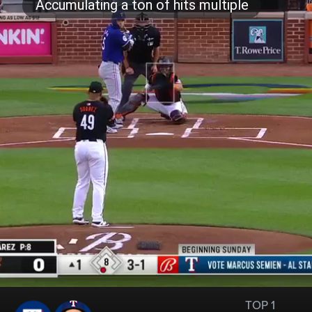
TOP 1