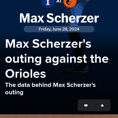
Max Scherzer's 
outing against the 
Orioles
The data behind Max Scherzer's 
outing