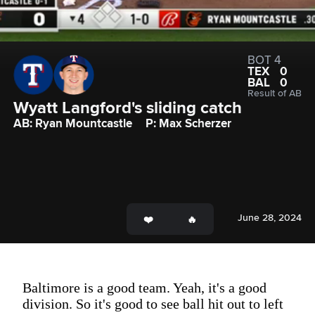
BOT 4
TEX
0
BAL
0
Result of AB
Wyatt Langford's sliding catch
AB: Ryan Mountcastle
P: Max Scherzer
June 28, 2024
Baltimore is a good team. Yeah, it's a good
division. So it's good to see ball hit out to left