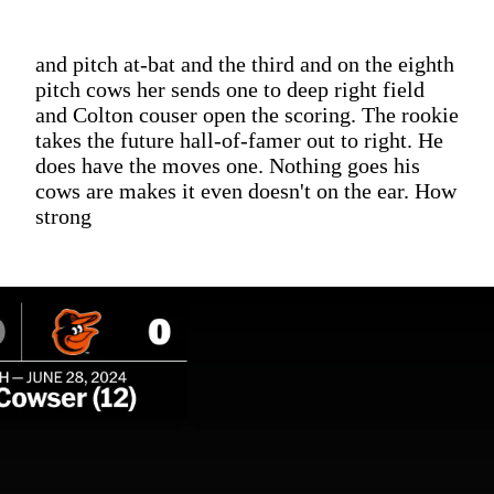
and pitch at-bat and the third and on the eighth
pitch cows her sends one to deep right field
and Colton couser open the scoring. The rookie
takes the future hall-of-famer out to right. He
does have the moves one. Nothing goes his
cows are makes it even doesn't on the ear. How
strong