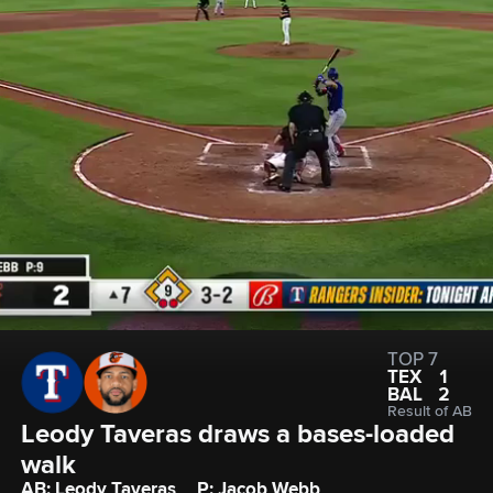
TOP 7
TEX
1
BAL
2
Result of AB
Leody Taveras draws a bases-loaded 
walk
AB: Leody Taveras
P: Jacob Webb