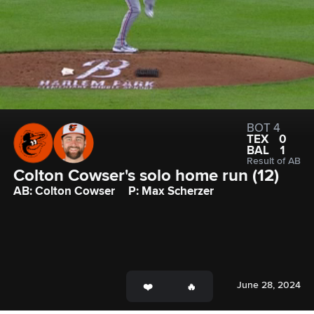
BOT 4
TEX
0
BAL
1
Result of AB
Colton Cowser's solo home run (12)
AB: Colton Cowser
P: Max Scherzer
June 28, 2024