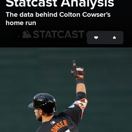
Statcast Analysis
The data behind Colton Cowser's 
home run