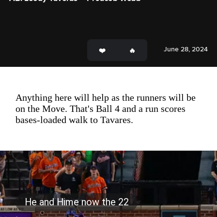
June 28, 2024
Anything here will help as the runners will be
on the Move. That's Ball 4 and a run scores
bases-loaded walk to Tavares.