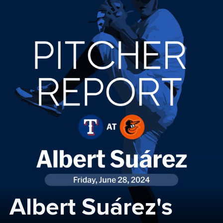
Albert Suárez's 