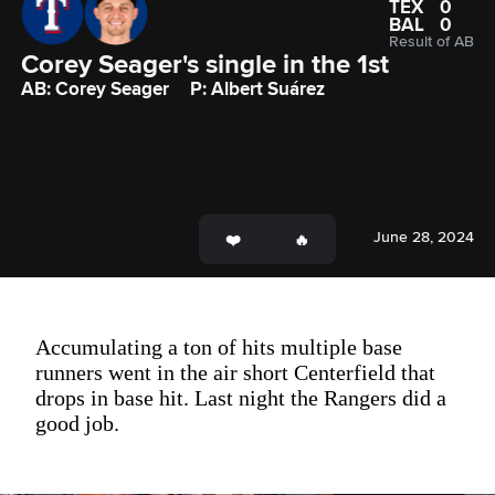
TEX
0
BAL
0
Result of AB
Corey Seager's single in the 1st
AB: Corey Seager
P: Albert Suárez
June 28, 2024
Accumulating a ton of hits multiple base
runners went in the air short Centerfield that
drops in base hit. Last night the Rangers did a
good job.