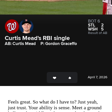
BOT 6
STL
2
WSH
5
Result of AB
Curtis Mead's RBI single
AB: Curtis Mead
P: Gordon Graceffo
April 7, 2026
Feels great. So what do I have to? Just yeah,
just trust. Your ability is sense. Meet a ground