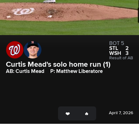
BOT 5
STL
2
WSH
3
Result of AB
Curtis Mead's solo home run (1)
AB: Curtis Mead
P: Matthew Liberatore
April 7, 2026