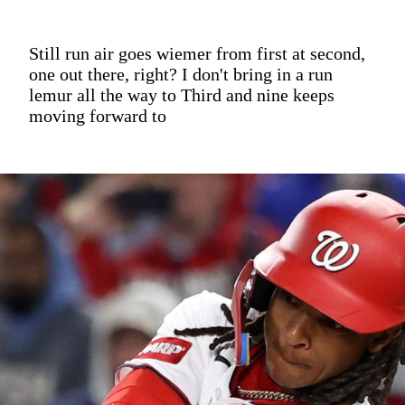
Still run air goes wiemer from first at second,
one out there, right? I don't bring in a run
lemur all the way to Third and nine keeps
moving forward to