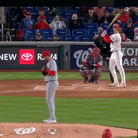
Opening
https://www.mlb.com/nationals/news/nationals-lose-to-cardinals-in-10-innings