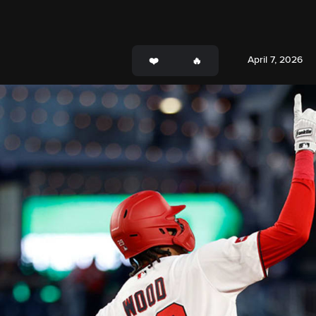
April 7, 2026