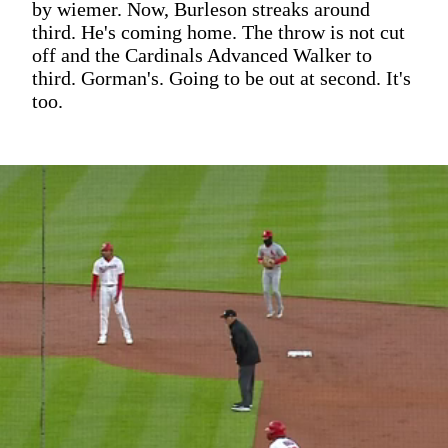
by wiemer. Now, Burleson streaks around
third. He's coming home. The throw is not cut
off and the Cardinals Advanced Walker to
third. Gorman's. Going to be out at second. It's
too.