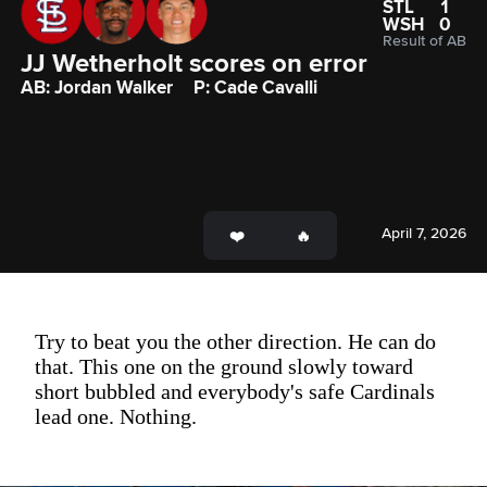
STL
1
WSH
0
Result of AB
JJ Wetherholt scores on error
AB: Jordan Walker
P: Cade Cavalli
April 7, 2026
Try to beat you the other direction. He can do
that. This one on the ground slowly toward
short bubbled and everybody's safe Cardinals
lead one. Nothing.