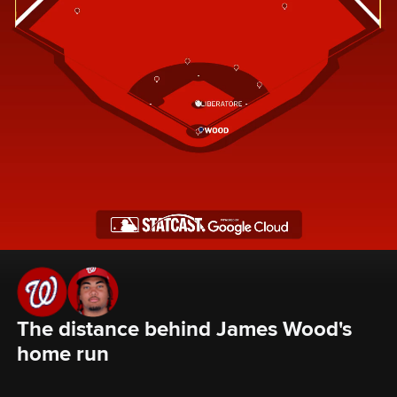
The distance behind James Wood's 
home run