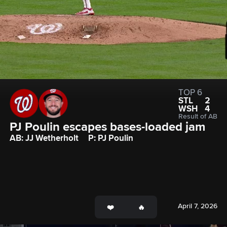
TOP 6
STL
2
WSH
4
Result of AB
PJ Poulin escapes bases-loaded jam
AB: JJ Wetherholt
P: PJ Poulin
April 7, 2026