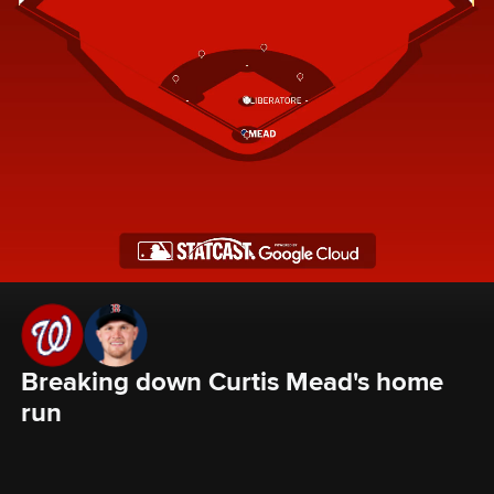
Breaking down Curtis Mead's home 
run