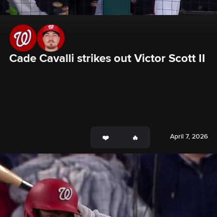
Cade Cavalli strikes out Victor Scott II
April 7, 2026