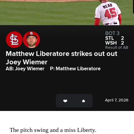
BOT 3
STL
2
WSH
2
Result of AB
Matthew Liberatore strikes out out 
Joey Wiemer
AB: Joey Wiemer
P: Matthew Liberatore
April 7, 2026
The pitch swing and a miss Liberty.