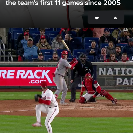
the team's first 11 games since 2005