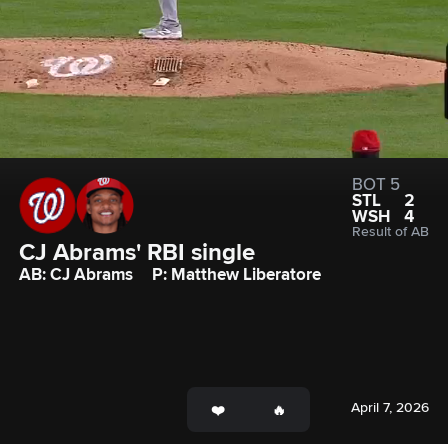
BOT 5
STL
2
WSH
4
Result of AB
CJ Abrams' RBI single
AB: CJ Abrams
P: Matthew Liberatore
April 7, 2026