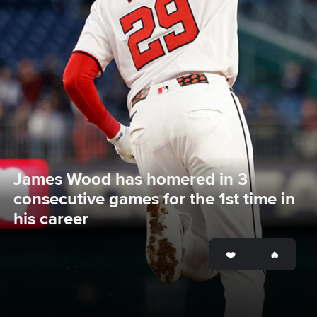
James Wood has homered in 3 
consecutive games for the 1st time in 
his career