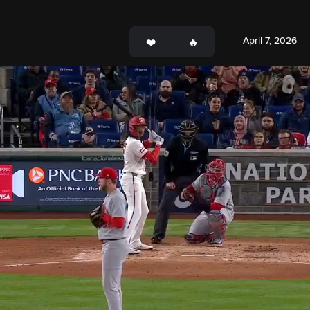
April 7, 2026