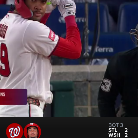
BOT 3
STL
2
WSH
2