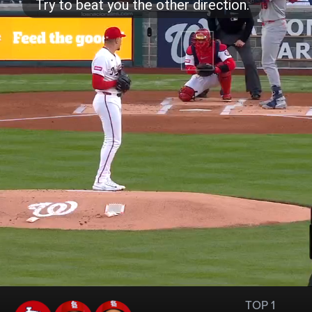
TOP 1