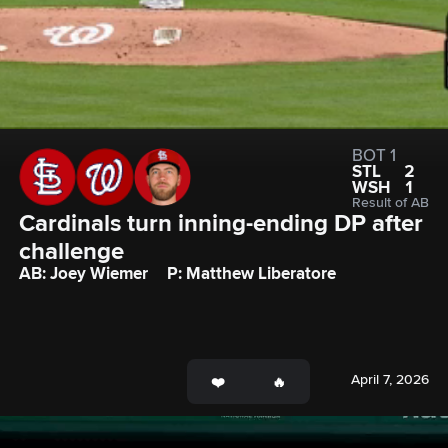
BOT 1
STL
2
WSH
1
Result of AB
Cardinals turn inning-ending DP after 
challenge
AB: Joey Wiemer
P: Matthew Liberatore
April 7, 2026