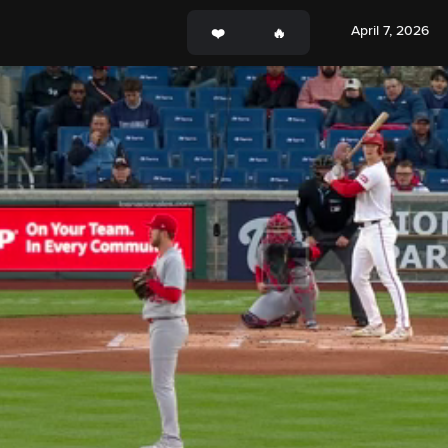
April 7, 2026