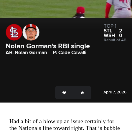
TOP 1
STL
2
WSH
0
Result of AB
Nolan Gorman's RBI single
AB: Nolan Gorman
P: Cade Cavalli
April 7, 2026
Had a bit of a blow up an issue certainly for
the Nationals line toward right. That is bubble