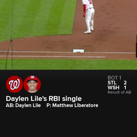
BOT 1
STL
2
WSH
1
Result of AB
Daylen Lile's RBI single
AB: Daylen Lile
P: Matthew Liberatore