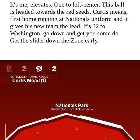
It's me, elevates. One to left-center. This ball
is headed towards the red seeds. Curtis means,
first home running at Nationals uniform and it
gives his new team the lead. It's 32 to
Washington, go down and get you some do.
Get the slider down the Zone early.