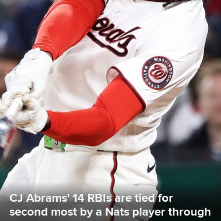
CJ Abrams' 14 RBIs are tied for 
second most by a Nats player through 