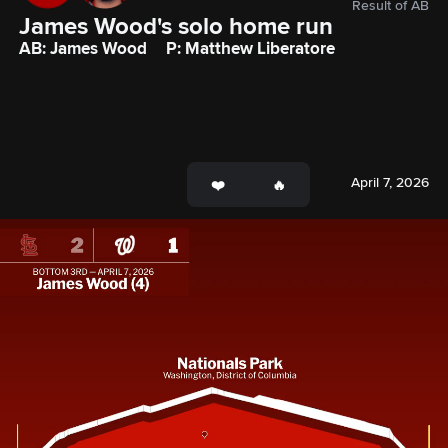
Result of AB
James Wood's solo home run
AB: James Wood
P: Matthew Liberatore
April 7, 2026