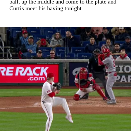
ball, up the middle and come to the plate and
Curtis meet his having tonight.