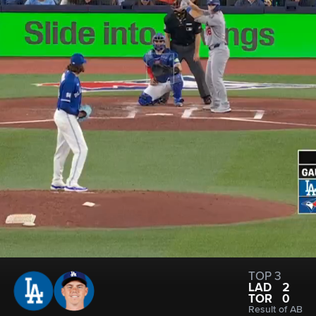
TOP 3
LAD
2
TOR
0
Result of AB