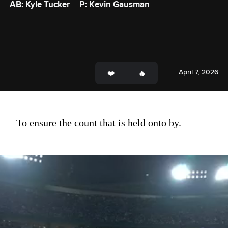
AB: Kyle Tucker
P: Kevin Gausman
April 7, 2026
To ensure the count that is held onto by.