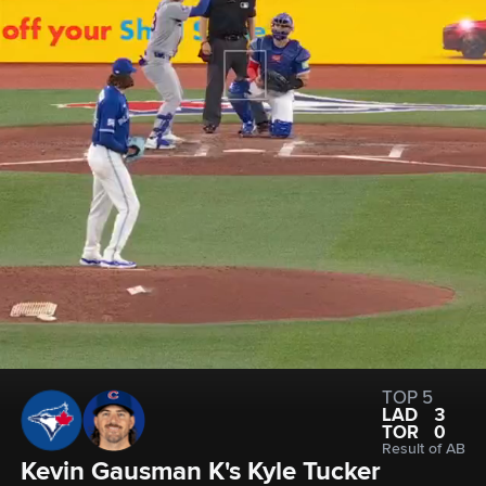
TOP 5
LAD
3
TOR
0
Result of AB
Kevin Gausman K's Kyle Tucker