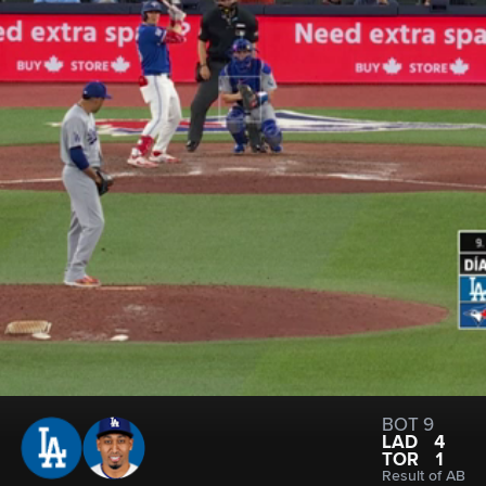
BOT 9
LAD
4
TOR
1
Result of AB