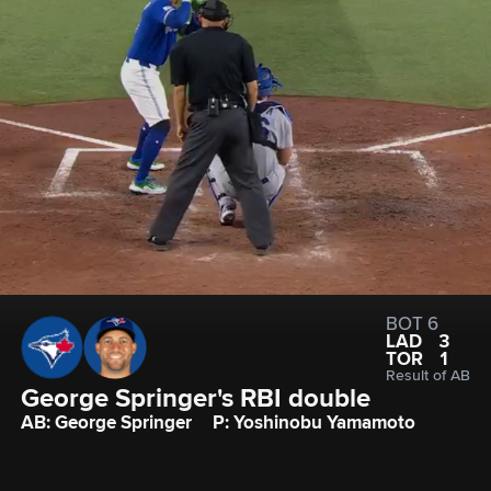
BOT 6
LAD
3
TOR
1
Result of AB
George Springer's RBI double
AB: George Springer
P: Yoshinobu Yamamoto