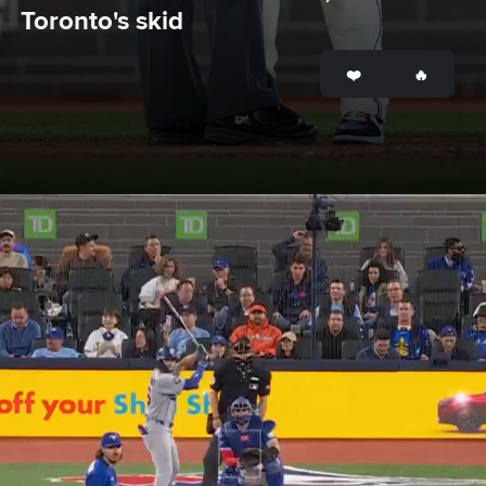
Toronto's skid
Opening
https://www.mlb.com/bluejays/news/john-schneider-ejected-in-blue-jays-loss-to-dodgers