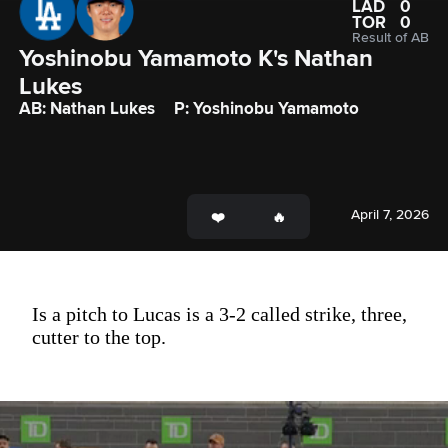
LAD
0
TOR
0
Result of AB
Yoshinobu Yamamoto K's Nathan 
Lukes 
AB: Nathan Lukes
P: Yoshinobu Yamamoto
April 7, 2026
Is a pitch to Lucas is a 3-2 called strike, three,
cutter to the top.