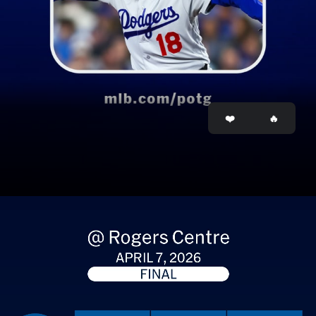
Opening
https://www.mlb.com/stories/player/808967