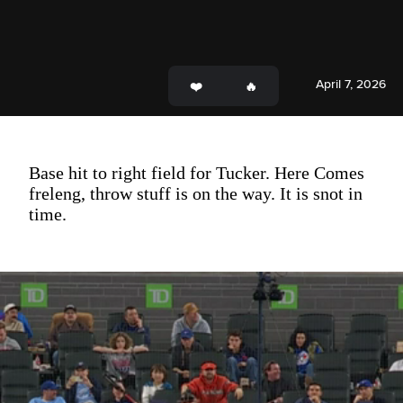
April 7, 2026
Base hit to right field for Tucker. Here Comes
freleng, throw stuff is on the way. It is snot in
time.