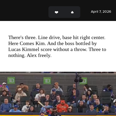
April 7, 2026
There's three. Line drive, base hit right center.
Here Comes Kim. And the boss bottled by
Lucas Kimmel score without a throw. Three to
nothing. Alex freely.