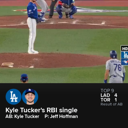
TOP 9
LAD
4
TOR
1
Result of AB
Kyle Tucker's RBI single
AB: Kyle Tucker
P: Jeff Hoffman