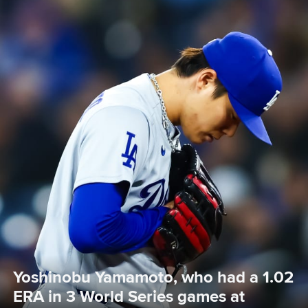
Yoshinobu Yamamoto, who had a 1.02 
ERA in 3 World Series games at 