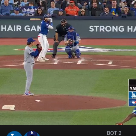
BOT 2