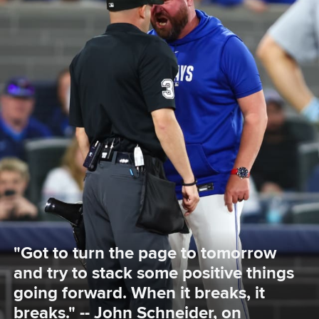
"Got to turn the page to tomorrow 
and try to stack some positive things 
going forward. When it breaks, it 
breaks." -- John Schneider, on 