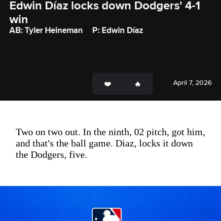
Edwin Díaz locks down Dodgers' 4-1 
win
AB: Tyler Heineman
P: Edwin Díaz
April 7, 2026
Two on two out. In the ninth, 02 pitch, got him,
and that's the ball game. Diaz, locks it down
the Dodgers, five.