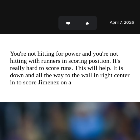
April 7, 2026
You're not hitting for power and you're not
hitting with runners in scoring position. It's
really hard to score runs. This will help. It is
down and all the way to the wall in right center
in to score Jimenez on a