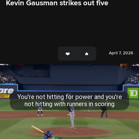
Kevin Gausman strikes out five
April 7, 2026