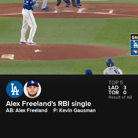
TOP 5
LAD
3
TOR
0
Result of AB
Alex Freeland's RBI single
AB: Alex Freeland
P: Kevin Gausman