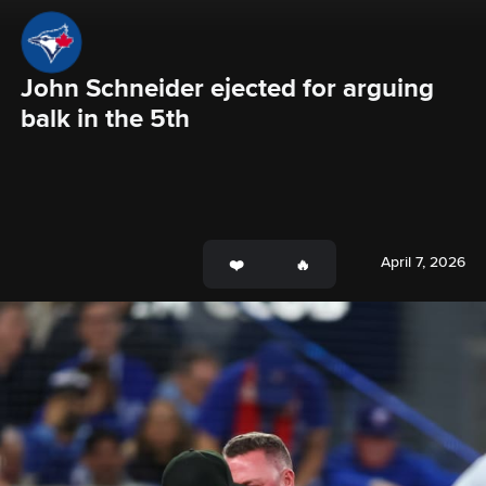
John Schneider ejected for arguing 
balk in the 5th
April 7, 2026