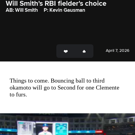
Will Smith's RBI fielder's choice
AB: Will Smith
P: Kevin Gausman
April 7, 2026
Things to come. Bouncing ball to third
okamoto will go to Second for one Clemente
to furs.