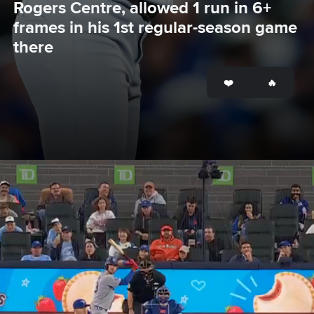
Rogers Centre, allowed 1 run in 6+ 
frames in his 1st regular-season game 
there
Opening
https://www.mlb.com/dodgers/news/yoshinobu-yamamoto-strikes-out-six-blue-jays-in-return-to-toronto