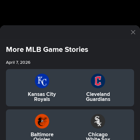
More MLB Game Stories
April 7, 2026
Kansas City
Cleveland
Royals
Guardians
Baltimore
Chicago
Orioles
White Sox