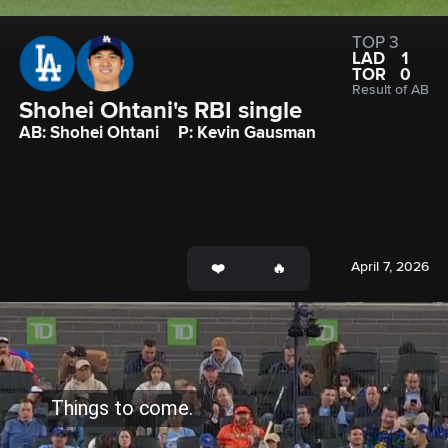
TOP 3
LAD
1
TOR
0
Result of AB
Shohei Ohtani's RBI single
AB: Shohei Ohtani
P: Kevin Gausman
April 7, 2026