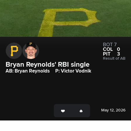
BOT 7
COL
0
PIT
3
Result of AB
Bryan Reynolds' RBI single
AB: Bryan Reynolds
P: Victor Vodnik
May 12, 2026