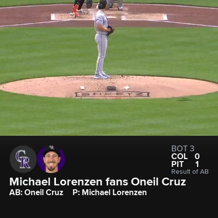
BOT 3
COL
0
PIT
1
Result of AB
Michael Lorenzen fans Oneil Cruz
AB: Oneil Cruz
P: Michael Lorenzen