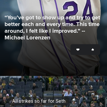
“You’ve got to show up and try to get 
better each and every time. This time 
around, I felt like I improved.” -- 
Michael Lorenzen
Opening
https://www.mlb.com/rockies/news/michael-lorenzen-shines-in-rockies-loss-to-paul-skenes-pirates