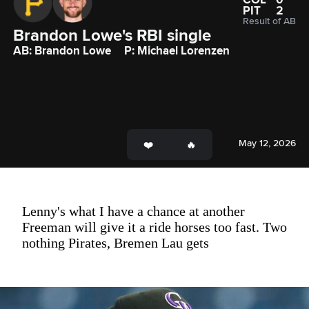
PIT
2
Result of AB
Brandon Lowe's RBI single
AB: Brandon Lowe
P: Michael Lorenzen
May 12, 2026
Lenny's what I have a chance at another
Freeman will give it a ride horses too fast. Two
nothing Pirates, Bremen Lau gets