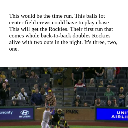
This would be the time run. This balls lot
center field crews could have to play chase.
This will get the Rockies. Their first run that
comes whole back-to-back doubles Rockies
alive with two outs in the night. It's three, two,
one.