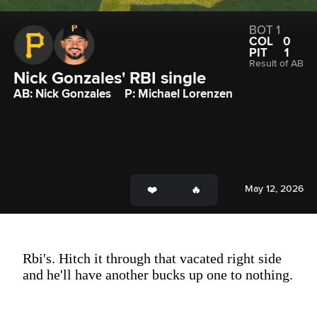
BOT 1
COL
0
PIT
1
Result of AB
Nick Gonzales' RBI single
AB: Nick Gonzales
P: Michael Lorenzen
May 12, 2026
Rbi's. Hitch it through that vacated right side
and he'll have another bucks up one to nothing.