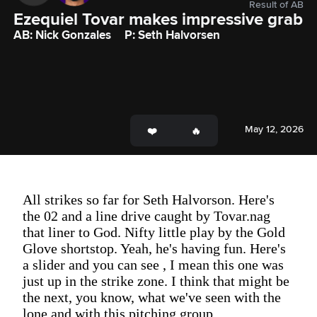
Result of AB
Ezequiel Tovar makes impressive grab
AB: Nick Gonzales
P: Seth Halvorsen
May 12, 2026
All strikes so far for Seth Halvorson. Here's
the 02 and a line drive caught by Tovar.nag
that liner to God. Nifty little play by the Gold
Glove shortstop. Yeah, he's having fun. Here's
a slider and you can see , I mean this one was
just up in the strike zone. I think that might be
the next, you know, what we've seen with the
lone and with this pitching group.