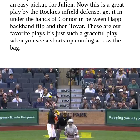
an easy pickup for Julien. Now this is a great
play by the Rockies infield defense. get it in
under the hands of Connor in between Happ
backhand flip and then Tovar. These are our
favorite plays it's just such a graceful play
when you see a shortstop coming across the
bag.