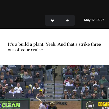
May 12, 2026
It's a build a plant. Yeah. And that's strike three
out of your cruise.