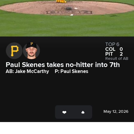
TOP 6
COL
0
PIT
2
Result of AB
Paul Skenes takes no-hitter into 7th
AB: Jake McCarthy
P: Paul Skenes
May 12, 2026