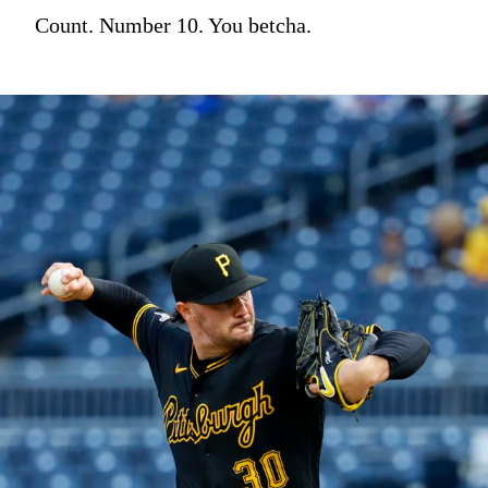
Count. Number 10. You betcha.