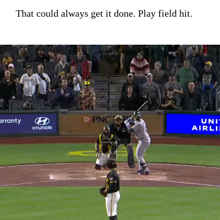
That could always get it done. Play field hit.