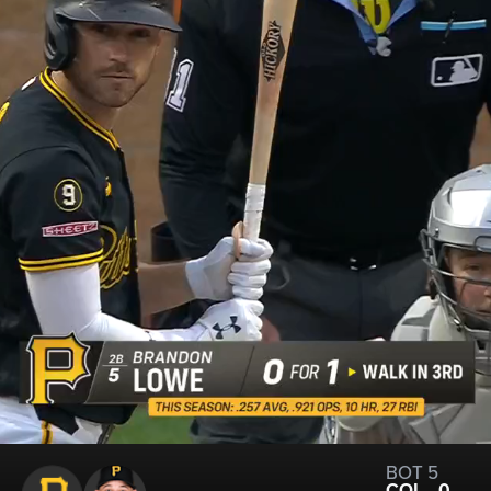
BOT 5
COL
0