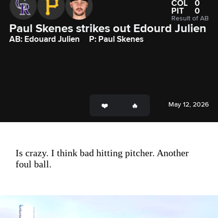
COL
0
PIT
0
Result of AB
Paul Skenes strikes out Edourd Julien
AB: Edouard Julien
P: Paul Skenes
May 12, 2026
Is crazy. I think bad hitting pitcher. Another
foul ball.