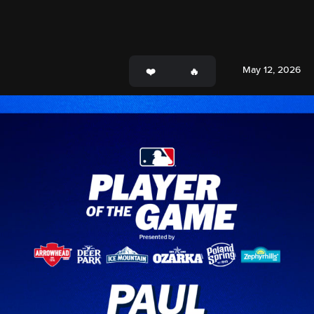
May 12, 2026