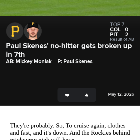
TOP 7
COL
0
PIT
2
Result of AB
Paul Skenes' no-hitter gets broken up 
in 7th
AB: Mickey Moniak
P: Paul Skenes
May 12, 2026
They're probably. So, To cruise again, clothes
and fast, and it's down. And the Rockies behind
mickeymo niak will have