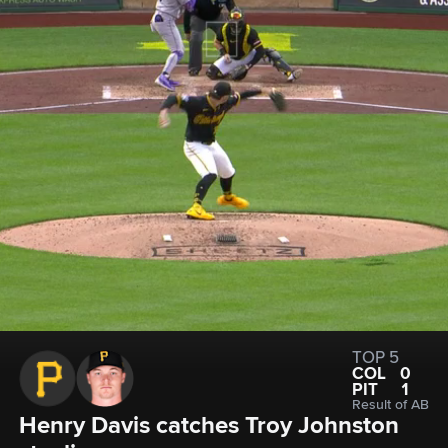
TOP 5
COL
0
PIT
1
Result of AB
Henry Davis catches Troy Johnston 