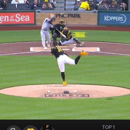
TOP 1