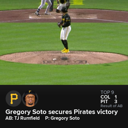
TOP 9
COL
1
PIT
3
Result of AB
Gregory Soto secures Pirates victory
AB: TJ Rumfield
P: Gregory Soto