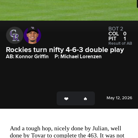
BOT 2
COL
0
PIT
1
Result of AB
Rockies turn nifty 4-6-3 double play
AB: Konnor Griffin
P: Michael Lorenzen
May 12, 2026
And a tough hop, nicely done by Julian, well
done by Tovar to complete the 463. It was not