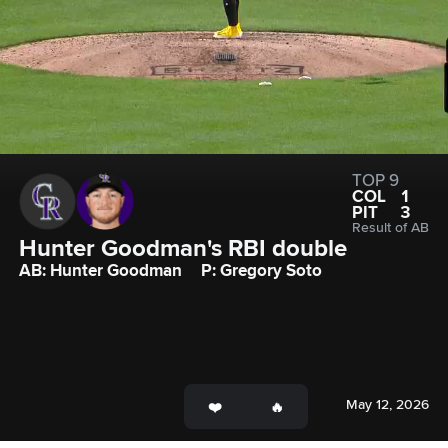
TOP 9
COL
1
PIT
3
Result of AB
Hunter Goodman's RBI double
AB: Hunter Goodman
P: Gregory Soto
May 12, 2026