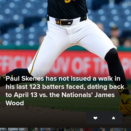
Paul Skenes has not issued a walk in 
his last 123 batters faced, dating back 
to April 13 vs. the Nationals' James 
Wood