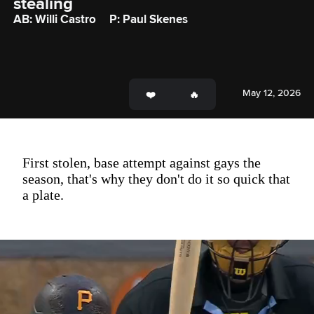
stealing
AB: Willi Castro
P: Paul Skenes
May 12, 2026
First stolen, base attempt against gays the
season, that's why they don't do it so quick that
a plate.