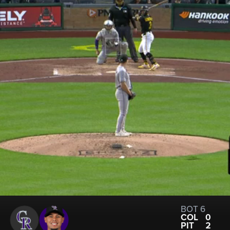
BOT 6
COL
0
PIT
2