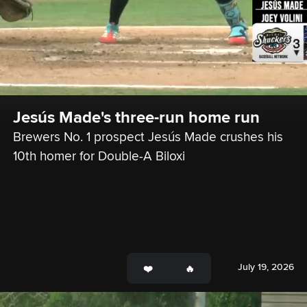
Jesús Made's three-run home run
Brewers No. 1 prospect Jesús Made crushes his 
10th homer for Double-A Biloxi
July 19, 2026