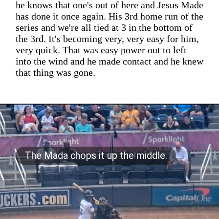
he knows that one's out of here and Jesus Made
has done it once again. His 3rd home run of the
series and we're all tied at 3 in the bottom of
the 3rd. It's becoming very, very easy for him,
very quick. That was easy power out to left
into the wind and he made contact and he knew
that thing was gone.