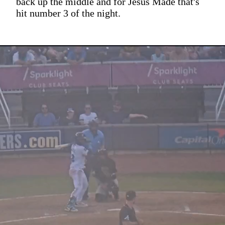
back up the middle and for Jesus Made that's
hit number 3 of the night.