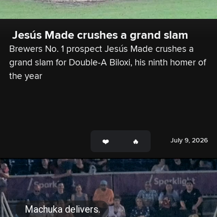
 Jesús Made crushes a grand slam 
Brewers No. 1 prospect Jesús Made crushes a 
grand slam for Double-A Biloxi, his ninth homer of 
the year
July 9, 2026