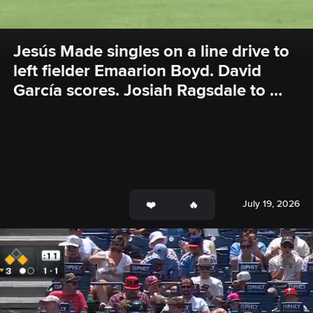
Jesús Made singles on a line drive to 
left fielder Emaarion Boyd. David 
García scores. Josiah Ragsdale to 
2nd.
July 19, 2026