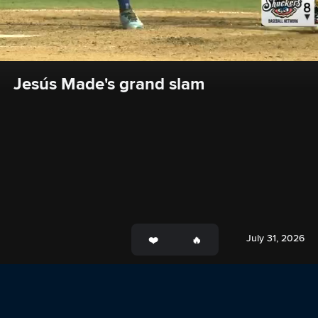
Jesús Made's grand slam
July 31, 2026