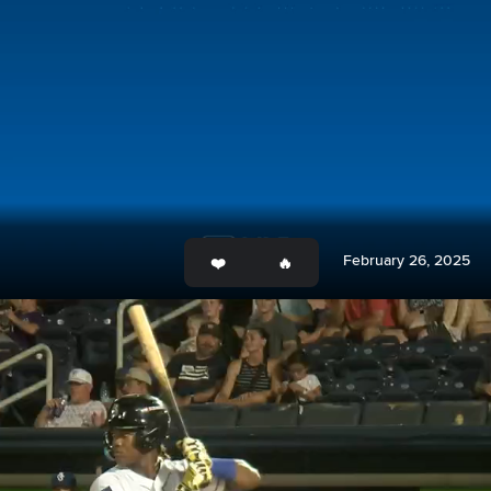
February 26, 2025