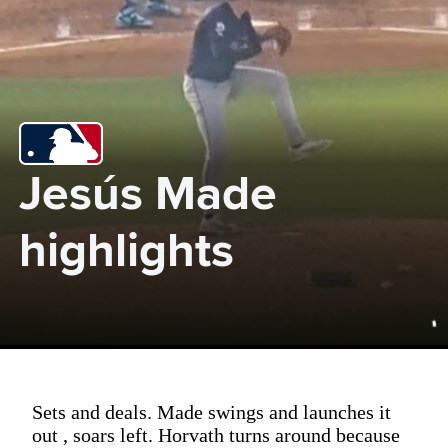
Jesús Made 
highlights
Sets and deals. Made swings and launches it
out , soars left. Horvath turns around because