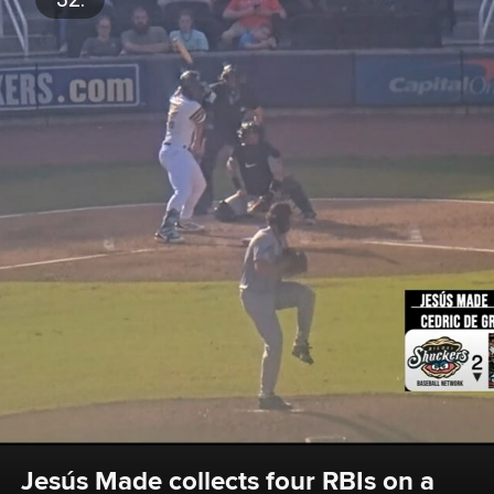
Jesús Made collects four RBIs on a 