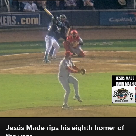
Jesús Made rips his eighth homer of 