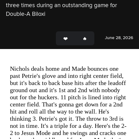
three times during an outstanding game for 
Double-A Biloxi
June 28, 2026
Nichols deals home and Made bounces one
past Petrie's glove and into right center field,
but it's back to back base hits after the leadoff
ground out and it's 1st and 2nd with nobody
out for the huckers. 11 pitch is lined into right
center field. That's gonna get down for a 2nd
hit and roll all the way to the wall. He's
thinking 3. Petrie's got it. The throw to 3rd is
not in time. It's a triple for a day. Here's the 2-
2 to Jesus Mode and he swings and cracks one