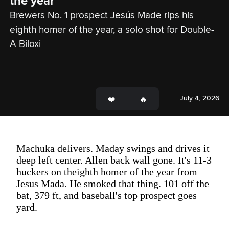
the year
Brewers No. 1 prospect Jesús Made rips his 
eighth homer of the year, a solo shot for Double-
A Biloxi
July 4, 2026
Machuka delivers. Maday swings and drives it
deep left center. Allen back wall gone. It's 11-3
huckers on theighth homer of the year from
Jesus Mada. He smoked that thing. 101 off the
bat, 379 ft, and baseball's top prospect goes
yard.