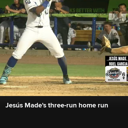
Jesús Made's three-run home run 