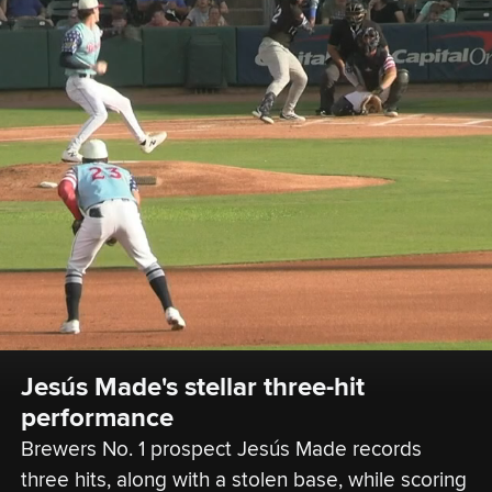
Jesús Made's stellar three-hit 
performance
Brewers No. 1 prospect Jesús Made records 
three hits, along with a stolen base, while scoring 