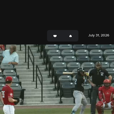
July 31, 2026