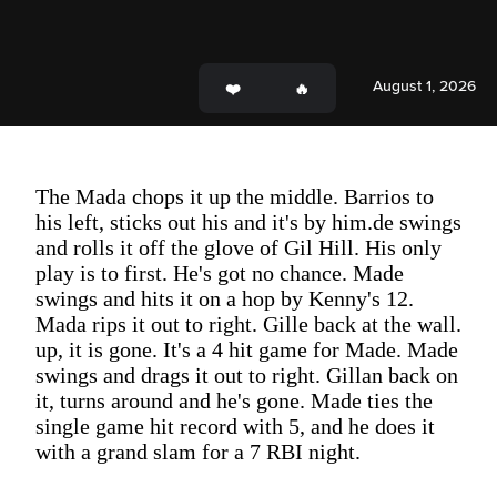
August 1, 2026
The Mada chops it up the middle. Barrios to
his left, sticks out his and it's by him.de swings
and rolls it off the glove of Gil Hill. His only
play is to first. He's got no chance. Made
swings and hits it on a hop by Kenny's 12.
Mada rips it out to right. Gille back at the wall.
up, it is gone. It's a 4 hit game for Made. Made
swings and drags it out to right. Gillan back on
it, turns around and he's gone. Made ties the
single game hit record with 5, and he does it
with a grand slam for a 7 RBI night.