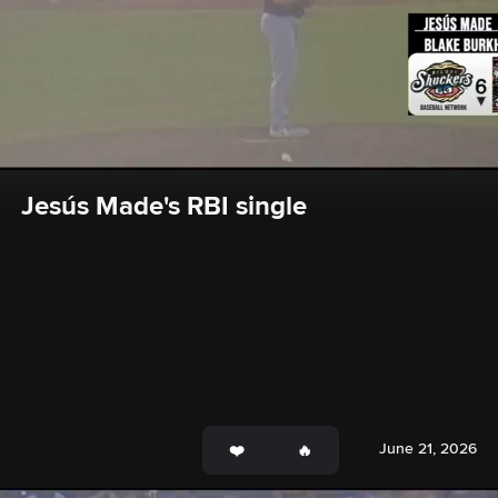
Jesús Made's RBI single
June 21, 2026