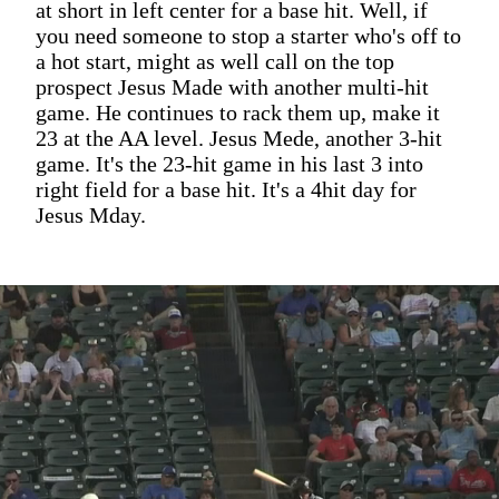
at short in left center for a base hit. Well, if
you need someone to stop a starter who's off to
a hot start, might as well call on the top
prospect Jesus Made with another multi-hit
game. He continues to rack them up, make it
23 at the AA level. Jesus Mede, another 3-hit
game. It's the 23-hit game in his last 3 into
right field for a base hit. It's a 4hit day for
Jesus Mday.