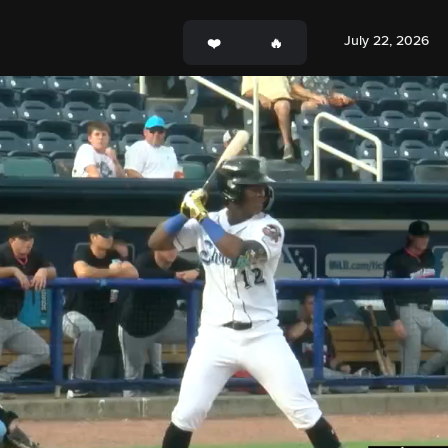
July 22, 2026