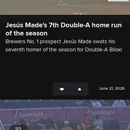
Jesús Made's 7th Double-A home run 
of the season
Brewers No. 1 prospect Jesús Made swats his 
seventh homer of the season for Double-A Biloxi
June 21, 2026