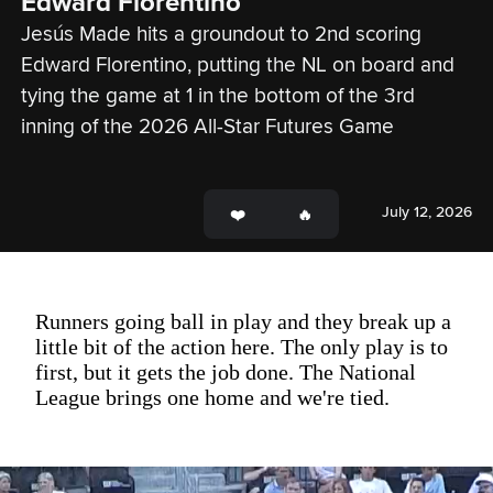
Edward Florentino
Jesús Made hits a groundout to 2nd scoring 
Edward Florentino, putting the NL on board and 
tying the game at 1 in the bottom of the 3rd 
inning of the 2026 All-Star Futures Game
July 12, 2026
Runners going ball in play and they break up a
little bit of the action here. The only play is to
first, but it gets the job done. The National
League brings one home and we're tied.