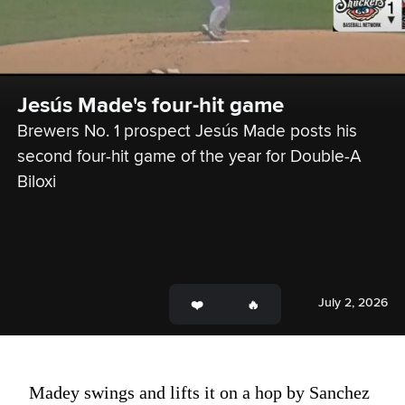
Jesús Made's four-hit game
Brewers No. 1 prospect Jesús Made posts his 
second four-hit game of the year for Double-A 
Biloxi
July 2, 2026
Madey swings and lifts it on a hop by Sanchez