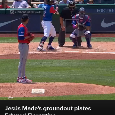
Jesús Made's groundout plates 