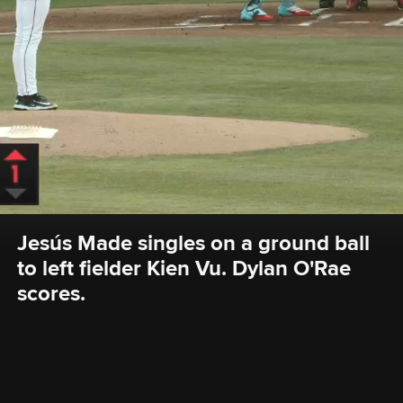
Jesús Made singles on a ground ball 
to left fielder Kien Vu. Dylan O'Rae 
scores.