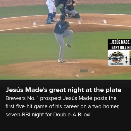
Jesús Made's great night at the plate
Brewers No. 1 prospect Jesús Made posts the 
first five-hit game of his career on a two-homer, 
seven-RBI night for Double-A Biloxi