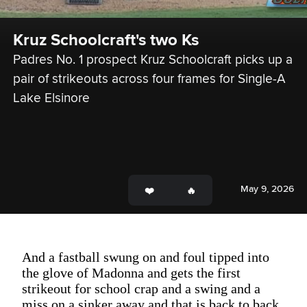
Kruz Schoolcraft's two Ks
Padres No. 1 prospect Kruz Schoolcraft picks up a 
pair of strikeouts across four frames for Single-A 
Lake Elsinore
May 9, 2026
And a fastball swung on and foul tipped into
the glove of Madonna and gets the first
strikeout for school crap and a swing and a
miss on a sinker away and that is back to back