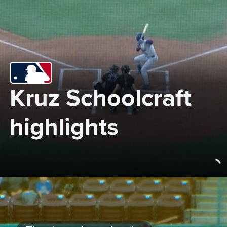
Kruz Schoolcraft 
highlights