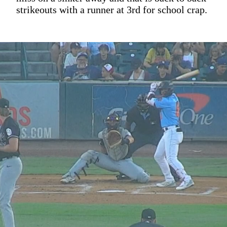
strikeouts with a runner at 3rd for school crap.