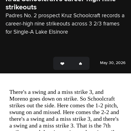
strikeouts
Padres No. 2 prospect Kruz Schoolcraft records a 
career-high nine strikeouts across 3 2/3 frames 
for Single-A Lake Elsinore
May 30, 2026
There's a swing and a miss strike 3, and
Moreno goes down on strike. So Schoolcraft
strikes out the side. Here comes the 1-2 pitch,
swung on and missed. Here comes the 2-2 and
there's a swing and a miss strike 3, and there's
a swing and a miss strike 3. That is the 7th