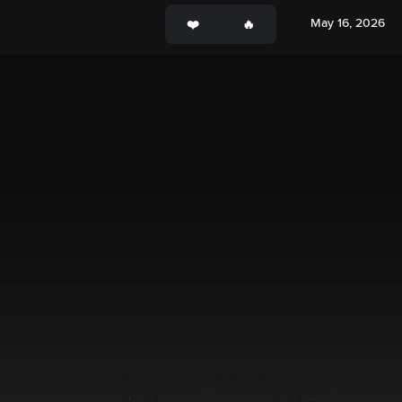
May 16, 2026