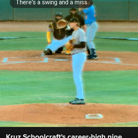
Kruz Schoolcraft's career-high nine 