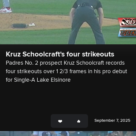
Kruz Schoolcraft's four strikeouts
Padres No. 2 prospect Kruz Schoolcraft records 
four strikeouts over 1 2/3 frames in his pro debut 
for Single-A Lake Elsinore
September 7, 2025