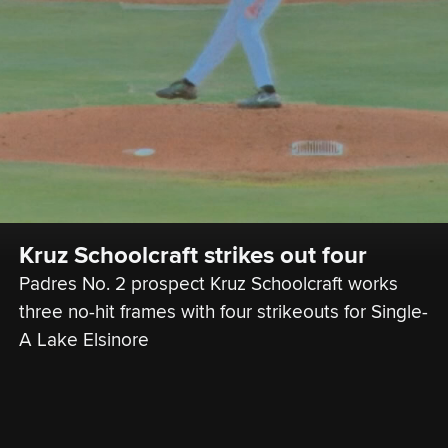
Kruz Schoolcraft strikes out four
Padres No. 2 prospect Kruz Schoolcraft works 
three no-hit frames with four strikeouts for Single-
A Lake Elsinore