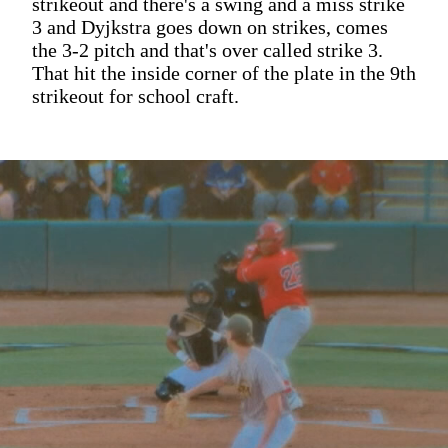
strikeout and there's a swing and a miss strike
3 and Dyjkstra goes down on strikes, comes
the 3-2 pitch and that's over called strike 3.
That hit the inside corner of the plate in the 9th
strikeout for school craft.