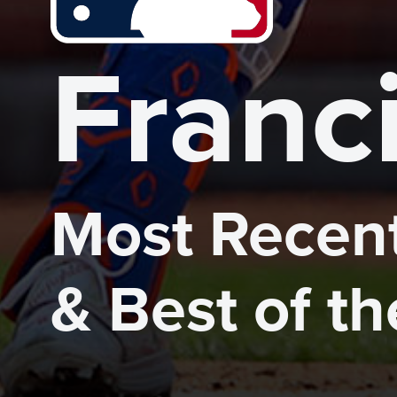
Franc
Most Recent
& Best of t