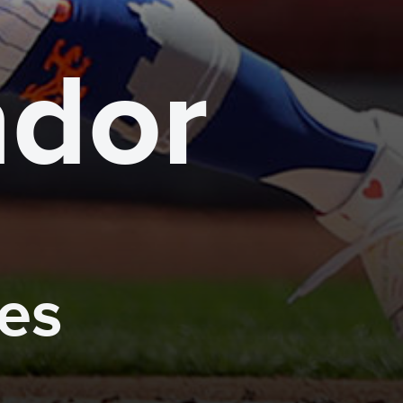
ndor
mes