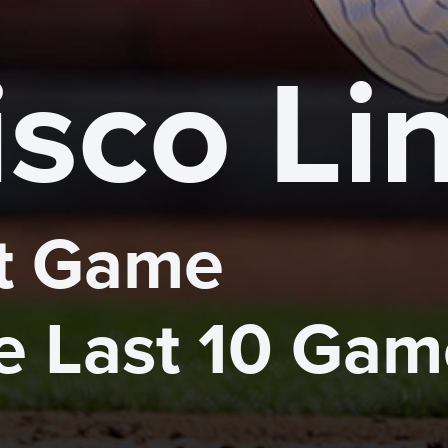
isco Li
 Game 

he Last 10 Ga