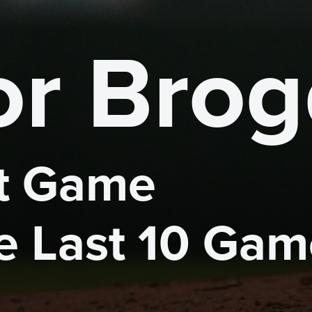
r Bro
 Game 

he Last 10 Ga