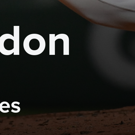
gdon
mes