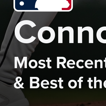
Conno
Most Recent
& Best of t