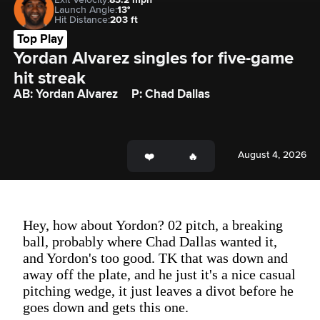
Launch Angle:
13°
Hit Distance:
203 ft
Top Play
Yordan Alvarez singles for five-game 
hit streak 
AB: Yordan Alvarez
P: Chad Dallas
August 4, 2026
Hey, how about Yordon? 02 pitch, a breaking
ball, probably where Chad Dallas wanted it,
and Yordon's too good. TK that was down and
away off the plate, and he just it's a nice casual
pitching wedge, it just leaves a divot before he
goes down and gets this one.