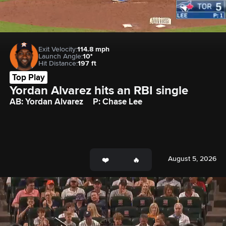
Exit Velocity:
114.8 mph
Launch Angle:
10°
Hit Distance:
197 ft
Top Play
Yordan Alvarez hits an RBI single
AB: Yordan Alvarez
P: Chase Lee
August 5, 2026