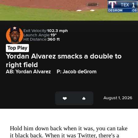
Exit Velocity:
102.3 mph
Launch Angle:
19°
Hit Distance:
360 ft
Top Play
Yordan Alvarez smacks a double to 
right field
AB: Yordan Alvarez
P: Jacob deGrom
August 1, 2026
Hold him down back when it was, you can take
it black back. When it was Twitter, there's a