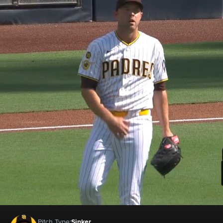
Pitch Type:
Sinker