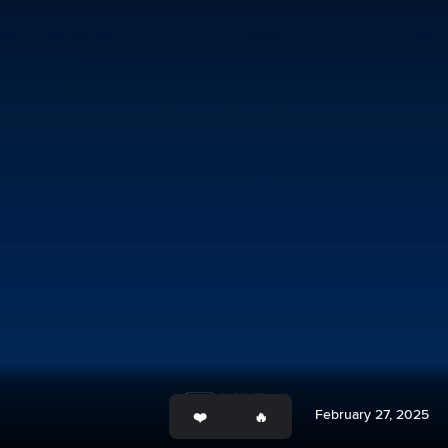
February 27, 2025