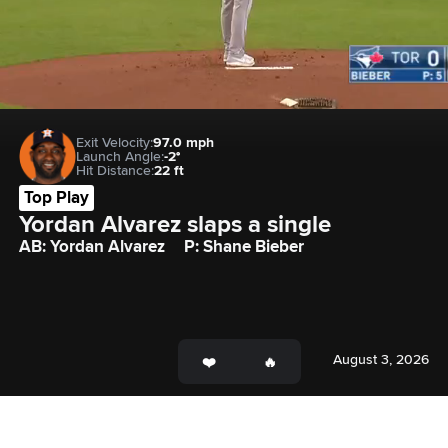
Exit Velocity:
97.0 mph
Launch Angle:
-2°
Hit Distance:
22 ft
Top Play
Yordan Alvarez slaps a single
AB: Yordan Alvarez
P: Shane Bieber
August 3, 2026