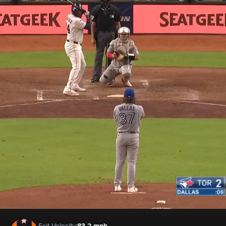
Exit Velocity:
83.2 mph