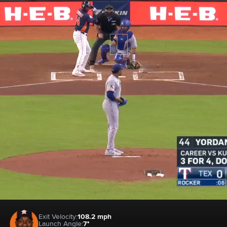
Exit Velocity:
108.2 mph
Launch Angle:
7°