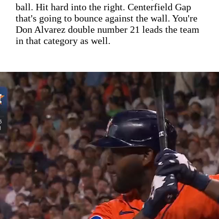
ball. Hit hard into the right. Centerfield Gap
that's going to bounce against the wall. You're
Don Alvarez double number 21 leads the team
in that category as well.