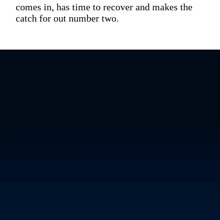
comes in, has time to recover and makes the
catch for out number two.