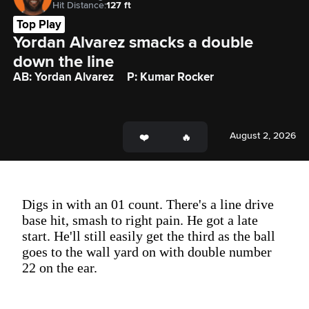
Hit Distance:
127 ft
Top Play
Yordan Alvarez smacks a double 
down the line
AB: Yordan Alvarez
P: Kumar Rocker
August 2, 2026
Digs in with an 01 count. There's a line drive
base hit, smash to right pain. He got a late
start. He'll still easily get the third as the ball
goes to the wall yard on with double number
22 on the ear.