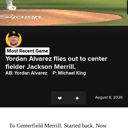
Most Recent Game
Yordan Alvarez flies out to center 
fielder Jackson Merrill.
AB: Yordan Alvarez
P: Michael King
August 8, 2026
To Centerfield Merrill. Started back. Now