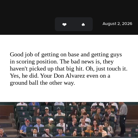
August 2, 2026
Good job of getting on base and getting guys
in scoring position. The bad news is, they
haven't picked up that big hit. Oh, just touch it.
Yes, he did. Your Don Alvarez even on a
ground ball the other way.