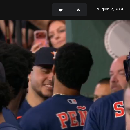
August 2, 2026