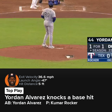
Exit Velocity:
36.6 mph
Launch Angle:
-47°
Hit Distance:
5 ft
Top Play
Yordan Alvarez knocks a base hit
AB: Yordan Alvarez
P: Kumar Rocker