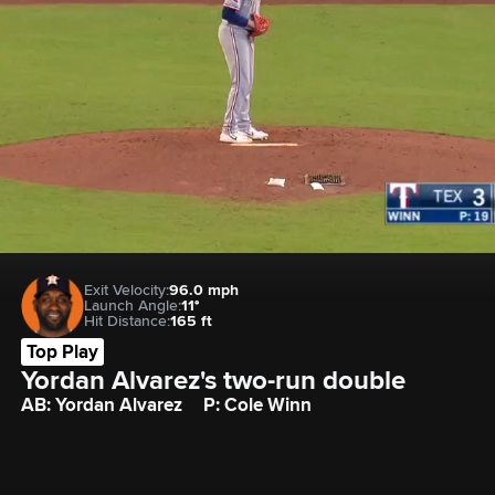
Exit Velocity:
96.0 mph
Launch Angle:
11°
Hit Distance:
165 ft
Top Play
Yordan Alvarez's two-run double
AB: Yordan Alvarez
P: Cole Winn