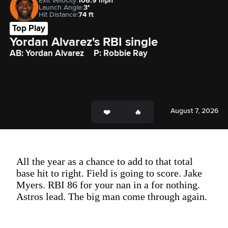
Exit Velocity:
106.9 mph
Launch Angle:
3°
Hit Distance:
74 ft
Top Play
Yordan Alvarez's RBI single
AB: Yordan Alvarez
P: Robbie Ray
August 7, 2026
All the year as a chance to add to that total
base hit to right. Field is going to score. Jake
Myers. RBI 86 for your nan in a for nothing.
Astros lead. The big man come through again.