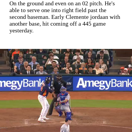
On the ground and even on an 02 pitch. He's
able to serve one into right field past the
second baseman. Early Clemente jordaan with
another base, hit coming off a 445 game
yesterday.