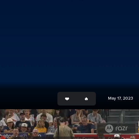
May 17, 2023