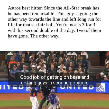
Astros best hitter. Since the All-Star break has
he has been remarkable. This guy is going the
other way towards the line and left long run for
life for that's a fair ball. You're not is 3 for 3
with his second double of the day. Two of them
have gone. The other way,