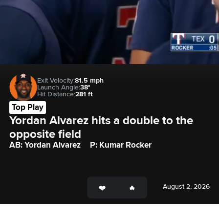
Exit Velocity:
81.5 mph
Launch Angle:
38°
Hit Distance:
281 ft
Top Play
Yordan Alvarez hits a double to the 
opposite field
AB: Yordan Alvarez
P: Kumar Rocker
August 2, 2026