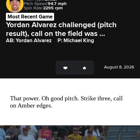
Pitch Speed:
94.7 mph
Spin Rate:
2295 rpm
Most Recent Game
Yordan Alvarez challenged (pitch 
result), call on the field was 
AB: Yordan Alvarez
P: Michael King
confirmed: Yordan Alvarez called out 
on strikes.
August 8, 2026
That power. Oh good pitch. Strike three, call
on Amber edges.