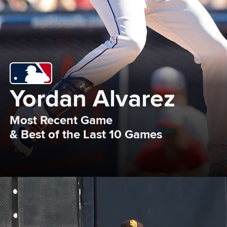
Yordan Alvarez
Most Recent Game 

& Best of the Last 10 Games