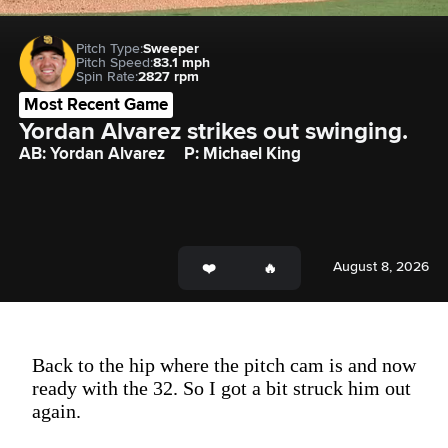
Pitch Type:
Sweeper
Pitch Speed:
83.1 mph
Spin Rate:
2827 rpm
Most Recent Game
Yordan Alvarez strikes out swinging.
AB: Yordan Alvarez
P: Michael King
August 8, 2026
Back to the hip where the pitch cam is and now
ready with the 32. So I got a bit struck him out
again.