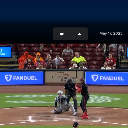
May 17, 2023