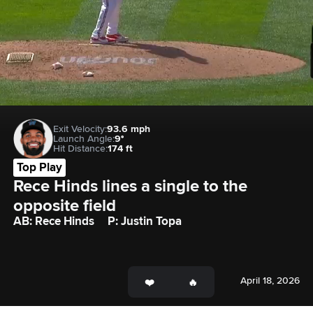
Exit Velocity:
93.6 mph
Launch Angle:
9°
Hit Distance:
174 ft
Top Play
Rece Hinds lines a single to the 
opposite field
AB: Rece Hinds
P: Justin Topa
April 18, 2026