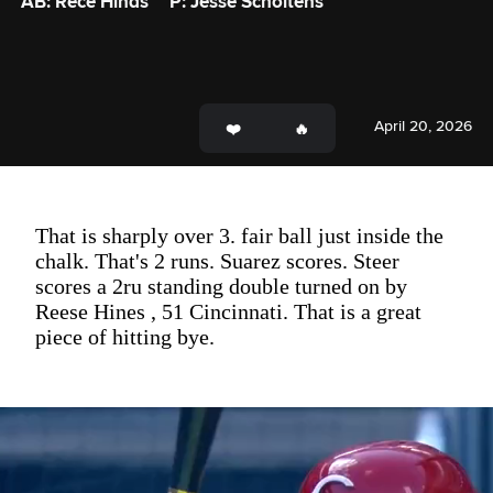
AB: Rece Hinds
P: Jesse Scholtens
April 20, 2026
That is sharply over 3. fair ball just inside the
chalk. That's 2 runs. Suarez scores. Steer
scores a 2ru standing double turned on by
Reese Hines , 51 Cincinnati. That is a great
piece of hitting bye.