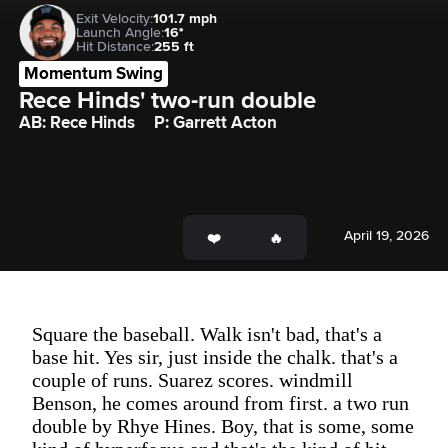
Exit Velocity:
101.7 mph
Launch Angle:
16°
Hit Distance:
255 ft
Momentum Swing
Rece Hinds' two-run double
AB: Rece Hinds
P: Garrett Acton
April 19, 2026
Square the baseball. Walk isn't bad, that's a
base hit. Yes sir, just inside the chalk. that's a
couple of runs. Suarez scores. windmill
Benson, he comes around from first. a two run
double by Rhye Hines. Boy, that is some, some