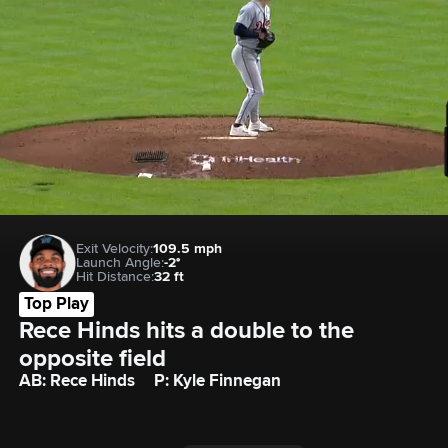
Exit Velocity:
109.5 mph
Launch Angle:
-2°
Hit Distance:
32 ft
Top Play
Rece Hinds hits a double to the 
opposite field
AB: Rece Hinds
P: Kyle Finnegan