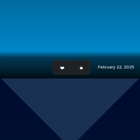
February 22, 2025