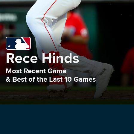
Rece Hinds
Most Recent Game 

& Best of the Last 10 Games