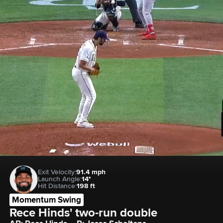
Exit Velocity:
91.4 mph
Launch Angle:
14°
Hit Distance:
198 ft
Momentum Swing
Rece Hinds' two-run double