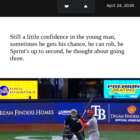
April 24, 2026
Still a little confidence in the young man,
sometimes he gets his chance, he can rob, he
Sprint's up to second, he thought about going
three.