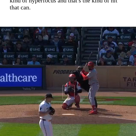
kind of hyperfocus and that's the kind of hit
that can.