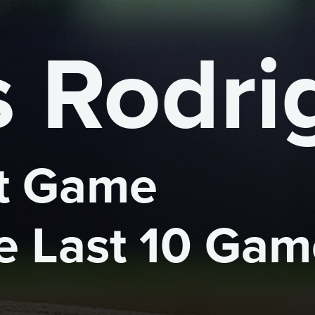
s Rodri
 Game 

he Last 10 Ga