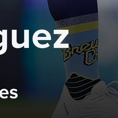
guez
mes