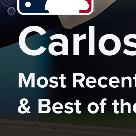
Carlo
Most Recent
& Best of t