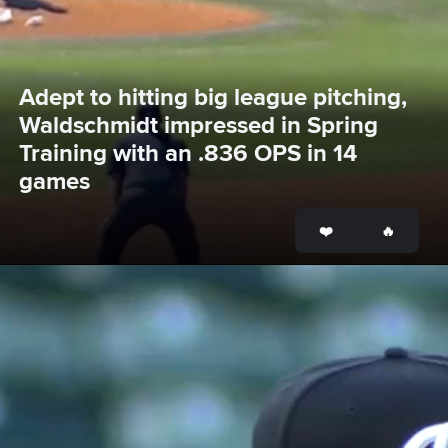
Adept to hitting big league pitching, 
Waldschmidt impressed in Spring 
Training with an .836 OPS in 14 
games