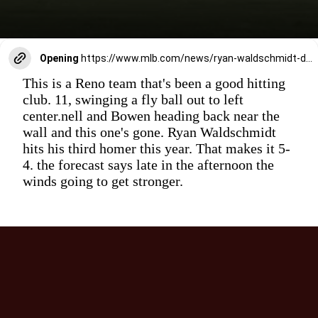
Opening
https://www.mlb.com/news/ryan-waldschmidt-d-backs-no-1-prospect-called-up-for-big-league-debut
This is a Reno team that's been a good hitting
club. 11, swinging a fly ball out to left
center.nell and Bowen heading back near the
wall and this one's gone. Ryan Waldschmidt
hits his third homer this year. That makes it 5-
4. the forecast says late in the afternoon the
winds going to get stronger.