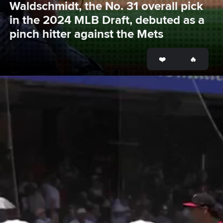
Waldschmidt, the No. 31 overall pick 
in the 2024 MLB Draft, debuted as a 
pinch hitter against the Mets