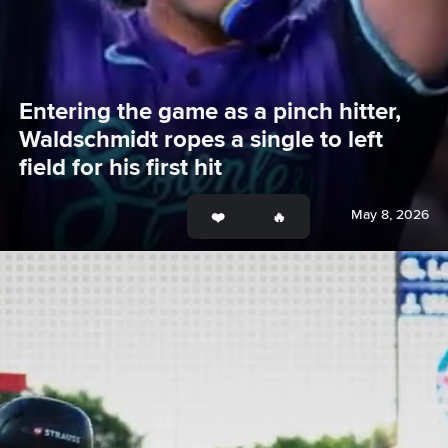
Entering the game as a pinch hitter, 
Waldschmidt ropes a single to left 
field for his first hit
May 8, 2026