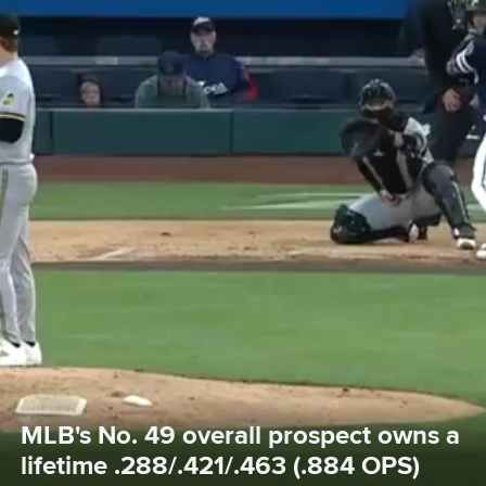
MLB's No. 49 overall prospect owns a 
lifetime .288/.421/.463 (.884 OPS) 