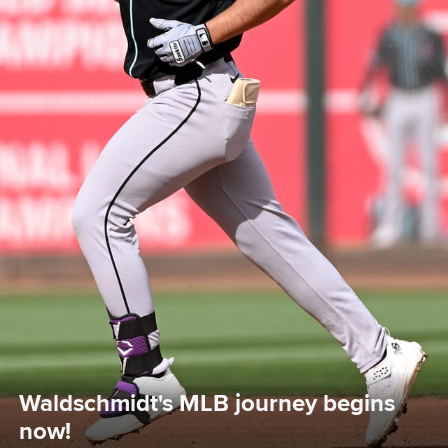
Waldschmidt's MLB journey begins 
now!