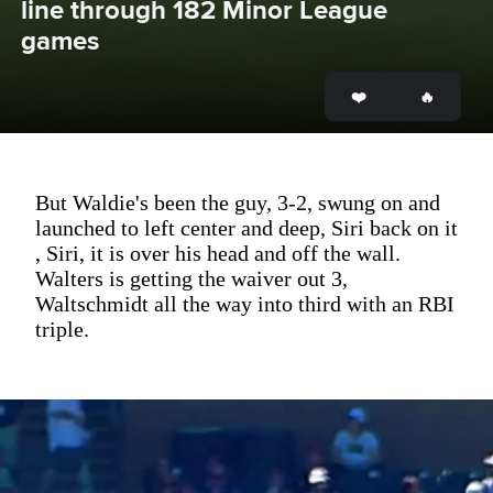
line through 182 Minor League 
games
But Waldie's been the guy, 3-2, swung on and
launched to left center and deep, Siri back on it
, Siri, it is over his head and off the wall.
Walters is getting the waiver out 3,
Waltschmidt all the way into third with an RBI
triple.