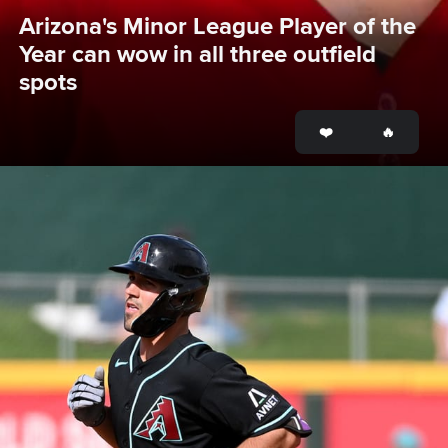
Arizona's Minor League Player of the 
Year can wow in all three outfield 
spots