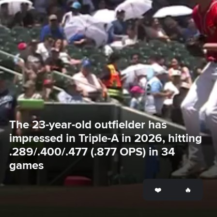
The 23-year-old outfielder has 
impressed in Triple-A in 2026, hitting 
.289/.400/.477 (.877 OPS) in 34 
games