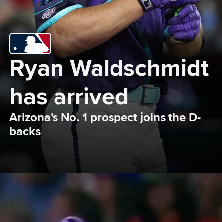
Ryan Waldschmidt 
has arrived
Arizona's No. 1 prospect joins the D-
backs