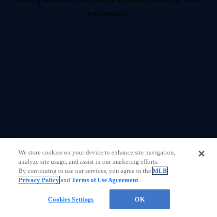
information)
.
We store cookies on your device to enhance site navigation,
analyze site usage, and assist in our marketing efforts.
By continuing to use our services, you agree to the
MLB
Privacy Policy
and
Terms of Use Agreement
.
CHAT
Cookies Settings
OK