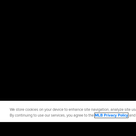
We store cookies on your device to enhance site navigation, analyze site usa
By continuing to use our services, you agree to the
MLB Privacy Policy
an