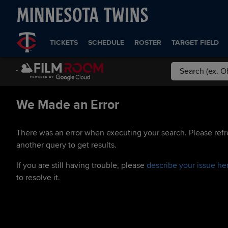
TICKETS
SCHEDULE
ROSTER
TARGET FIELD
We Made an Error
There was an error when executing your search. Please refr
another query to get results.
If you are still having trouble, please
describe your issue he
to resolve it.