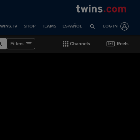
WINS.TV
SHOP
TEAMS
ESPAÑOL
LOG IN
Filters
Channels
Reels