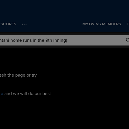
SCORES
MYTWINS MEMBERS
T
esh the page or try
re
and we will do our best