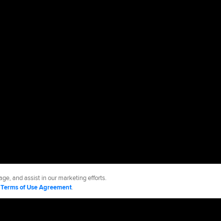
ge, and assist in our marketing efforts.
d
Terms of Use Agreement
.