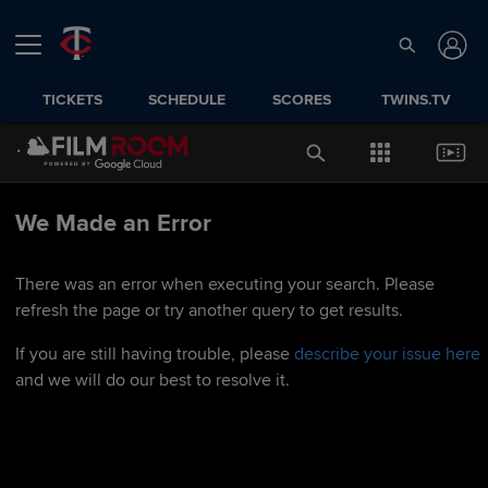
TICKETS
SCHEDULE
SCORES
TWINS.TV
We Made an Error
There was an error when executing your search. Please
refresh the page or try another query to get results.
If you are still having trouble, please
describe your issue here
and we will do our best to resolve it.