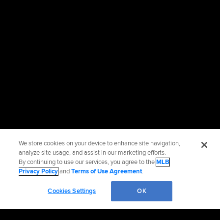
We store cookies on your device to enhance site navigation,
analyze site usage, and assist in our marketing efforts.
By continuing to use our services, you agree to the
MLB
Privacy Policy
and
Terms of Use Agreement
.
Cookies Settings
OK