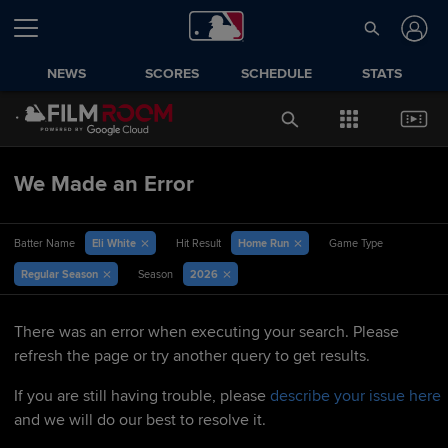
NEWS
SCORES
SCHEDULE
STATS
We Made an Error
Eli White
Home Run
Batter Name
Hit Result
Game Type
Regular Season
2026
Season
There was an error when executing your search. Please
refresh the page or try another query to get results.
If you are still having trouble, please
describe your issue here
and we will do our best to resolve it.