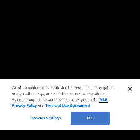
We store cookies on your device to enhance site navigation,
analyze site usage, and assist in our marketing efforts.
By continuing to use our services, you agree to the
MLB
Privacy Policy
and
Terms of Use Agreement
.
Cookies Settings
OK