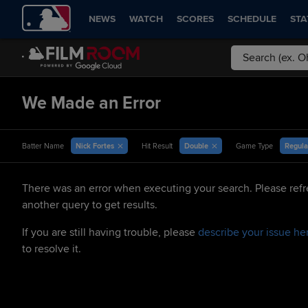
NEWS
WATCH
SCORES
SCHEDULE
STA
We Made an Error
Nick Fortes
Double
Regula
Batter Name
Hit Result
Game Type
There was an error when executing your search. Please refr
another query to get results.
If you are still having trouble, please
describe your issue he
to resolve it.