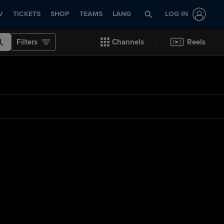
V
TICKETS
SHOP
TEAMS
LANG
LOG IN
Filters
Channels
Reels