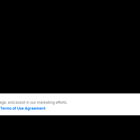
ge, and assist in our marketing efforts.
d
Terms of Use Agreement
.