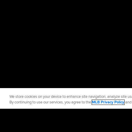
We store cookies on your device to enhance site navigation, analyze site usa
By continuing to use our services, you agree to the
MLB Privacy Policy
an