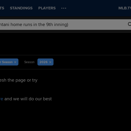
TS
STANDINGS
PLAYERS
MLB.T
r Season
2026
Season
esh the page or try
re
and we will do our best