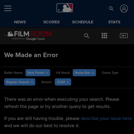
NEWS
SCORES
SCHEDULE
STATS
We Made an Error
Nick Fortes
Home Run
Batter Name
Hit Result
Game Type
Regular Season
2026
Season
There was an error when executing your search. Please
refresh the page or try another query to get results.
If you are still having trouble, please
describe your issue here
and we will do our best to resolve it.