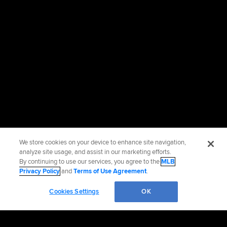
We store cookies on your device to enhance site navigation,
analyze site usage, and assist in our marketing efforts.
By continuing to use our services, you agree to the
MLB
Privacy Policy
and
Terms of Use Agreement
.
Cookies Settings
OK