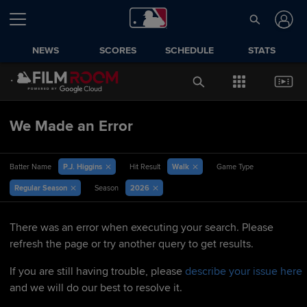
NEWS
SCORES
SCHEDULE
STATS
We Made an Error
P.J. Higgins
Walk
Batter Name
Hit Result
Game Type
Regular Season
2026
Season
There was an error when executing your search. Please
refresh the page or try another query to get results.
If you are still having trouble, please
describe your issue here
and we will do our best to resolve it.