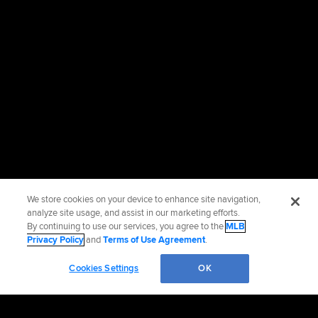
We store cookies on your device to enhance site navigation,
analyze site usage, and assist in our marketing efforts.
By continuing to use our services, you agree to the
MLB
Privacy Policy
and
Terms of Use Agreement
.
Cookies Settings
OK