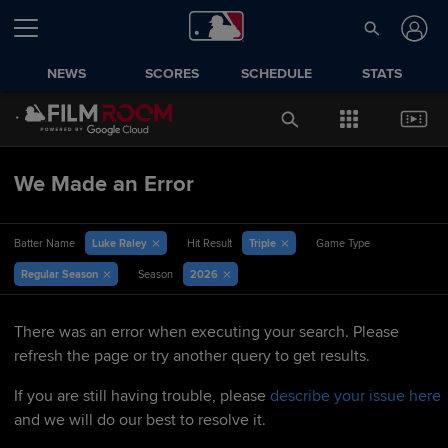
NEWS
SCORES
SCHEDULE
STATS
We Made an Error
Luke Raley
Triple
Batter Name
Hit Result
Game Type
Regular Season
2026
Season
There was an error when executing your search. Please
refresh the page or try another query to get results.
If you are still having trouble, please
describe your issue here
and we will do our best to resolve it.