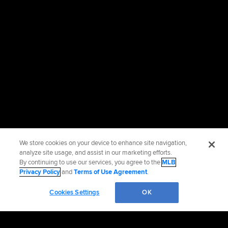
We store cookies on your device to enhance site navigation,
analyze site usage, and assist in our marketing efforts.
By continuing to use our services, you agree to the
MLB
Privacy Policy
and
Terms of Use Agreement
.
Cookies Settings
OK