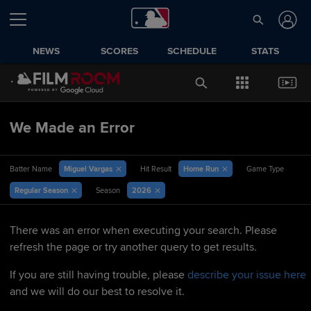
NEWS
SCORES
SCHEDULE
STATS
We Made an Error
Miguel Vargas
Home Run
Batter Name
Hit Result
Game Type
Regular Season
2026
Season
There was an error when executing your search. Please
refresh the page or try another query to get results.
If you are still having trouble, please
describe your issue here
and we will do our best to resolve it.