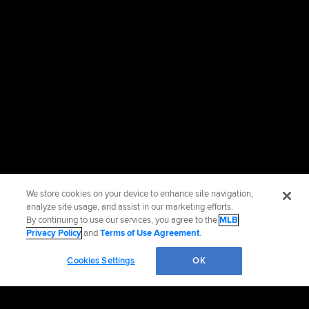
We store cookies on your device to enhance site navigation,
analyze site usage, and assist in our marketing efforts.
By continuing to use our services, you agree to the
MLB
Privacy Policy
and
Terms of Use Agreement
.
Cookies Settings
OK