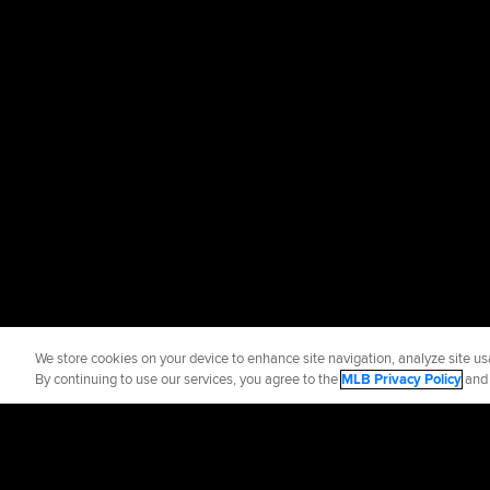
We store cookies on your device to enhance site navigation, analyze site usa
By continuing to use our services, you agree to the
MLB Privacy Policy
an