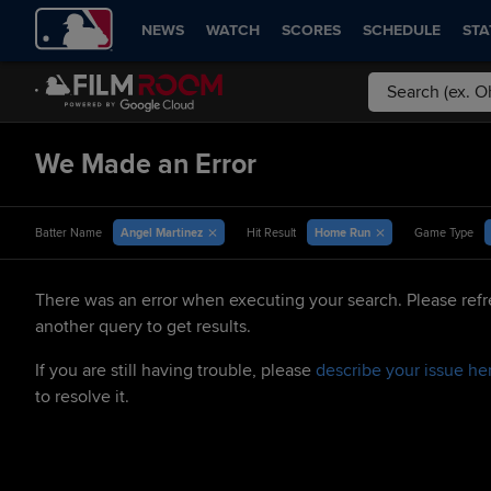
NEWS
WATCH
SCORES
SCHEDULE
STA
We Made an Error
Angel Martinez
Home Run
Batter Name
Hit Result
Game Type
There was an error when executing your search. Please refr
another query to get results.
If you are still having trouble, please
describe your issue he
to resolve it.