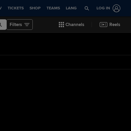
V
TICKETS
SHOP
TEAMS
LANG
LOG IN
Filters
Channels
Reels