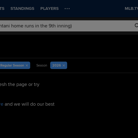
TS
STANDINGS
PLAYERS
MLB.T
Regular Season
2026
Season
esh the page or try
re
and we will do our best