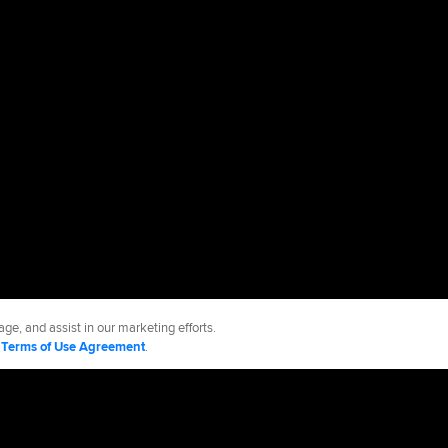
ge, and assist in our marketing efforts.
d
Terms of Use Agreement
.