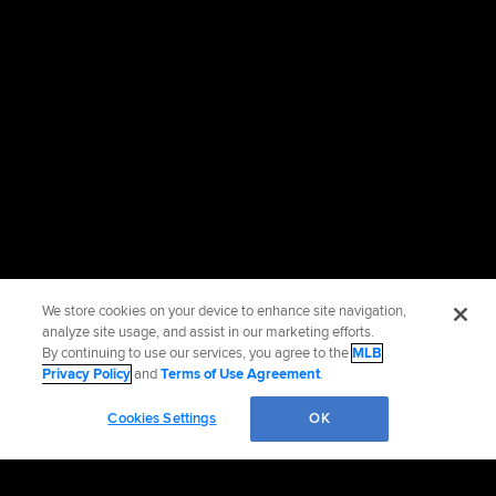
We store cookies on your device to enhance site navigation,
analyze site usage, and assist in our marketing efforts.
By continuing to use our services, you agree to the
MLB
Privacy Policy
and
Terms of Use Agreement
.
Cookies Settings
OK