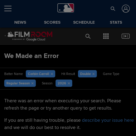
NEWS
SCORES
SCHEDULE
STATS
We Made an Error
Corbin Carroll
Double
Batter Name
Hit Result
Game Type
Regular Season
2026
Season
There was an error when executing your search. Please
refresh the page or try another query to get results.
If you are still having trouble, please
describe your issue here
and we will do our best to resolve it.