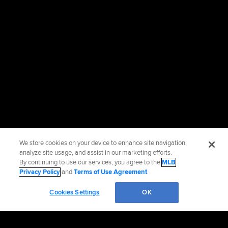
We store cookies on your device to enhance site navigation,
analyze site usage, and assist in our marketing efforts.
By continuing to use our services, you agree to the
MLB
Privacy Policy
and
Terms of Use Agreement
.
Cookies Settings
OK