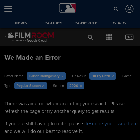
NEWS
SCORES
SCHEDULE
STATS
We Made an Error
Colson Montgomery
Hit By Pitch
Batter Name
Hit Result
Game
Regular Season
2026
Type
Season
There was an error when executing your search. Please
refresh the page or try another query to get results.
If you are still having trouble, please
describe your issue here
and we will do our best to resolve it.