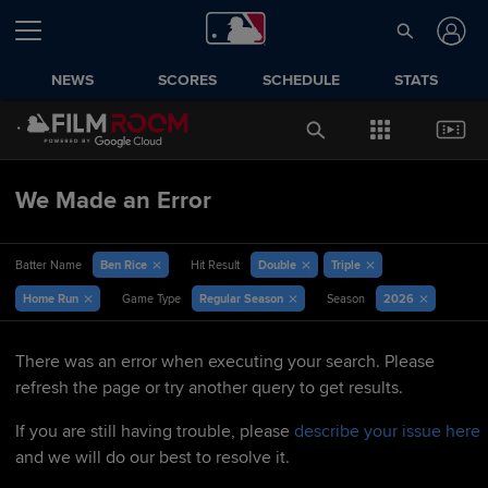
NEWS
SCORES
SCHEDULE
STATS
We Made an Error
Ben Rice
Double
Triple
Batter Name
Hit Result
Home Run
Regular Season
2026
Game Type
Season
There was an error when executing your search. Please
refresh the page or try another query to get results.
If you are still having trouble, please
describe your issue here
and we will do our best to resolve it.