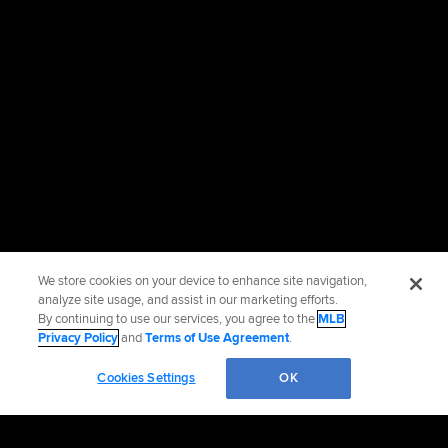
We store cookies on your device to enhance site navigation,
analyze site usage, and assist in our marketing efforts.
By continuing to use our services, you agree to the
MLB
Privacy Policy
and
Terms of Use Agreement
.
Cookies Settings
OK