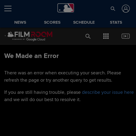
NEWS
SCORES
SCHEDULE
STATS
We Made an Error
There was an error when executing your search. Please
refresh the page or try another query to get results.
If you are still having trouble, please
describe your issue here
and we will do our best to resolve it.