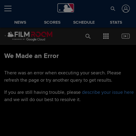
NEWS
SCORES
SCHEDULE
STATS
We Made an Error
There was an error when executing your search. Please
refresh the page or try another query to get results.
If you are still having trouble, please
describe your issue here
and we will do our best to resolve it.