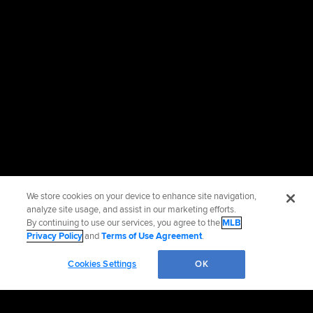
We store cookies on your device to enhance site navigation,
analyze site usage, and assist in our marketing efforts.
By continuing to use our services, you agree to the
MLB
Privacy Policy
and
Terms of Use Agreement
.
Cookies Settings
OK