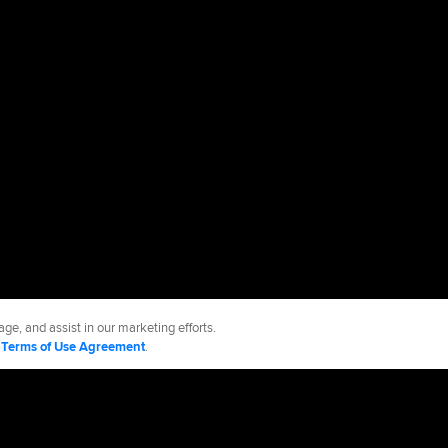
ge, and assist in our marketing efforts.
d
Terms of Use Agreement
.