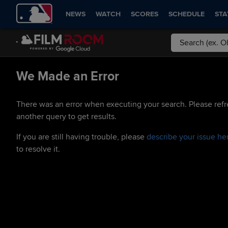
NEWS
WATCH
SCORES
SCHEDULE
STA
We Made an Error
There was an error when executing your search. Please refr
another query to get results.
If you are still having trouble, please
describe your issue he
to resolve it.