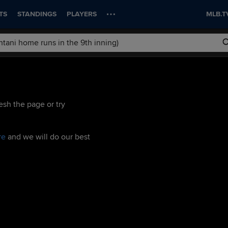
TS
STANDINGS
PLAYERS
MLB.T
esh the page or try
re
and we will do our best