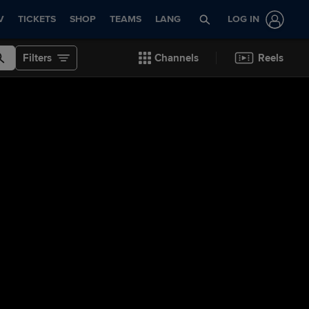
V
TICKETS
SHOP
TEAMS
LANG
LOG IN
Filters
Channels
Reels