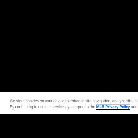
We store cookies on your device to enhance site navigation, analyze site usa
By continuing to use our services, you agree to the
MLB Privacy Policy
an