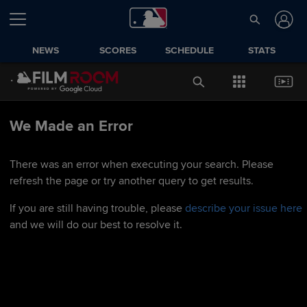
NEWS
SCORES
SCHEDULE
STATS
We Made an Error
There was an error when executing your search. Please
refresh the page or try another query to get results.
If you are still having trouble, please
describe your issue here
and we will do our best to resolve it.