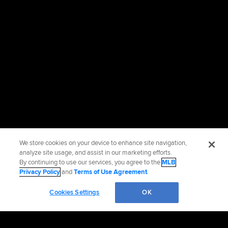
We store cookies on your device to enhance site navigation,
analyze site usage, and assist in our marketing efforts.
By continuing to use our services, you agree to the
MLB
Privacy Policy
and
Terms of Use Agreement
.
Cookies Settings
OK