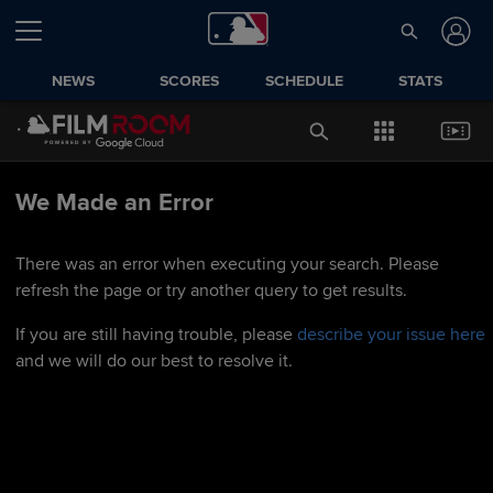
NEWS
SCORES
SCHEDULE
STATS
We Made an Error
There was an error when executing your search. Please
refresh the page or try another query to get results.
If you are still having trouble, please
describe your issue here
and we will do our best to resolve it.