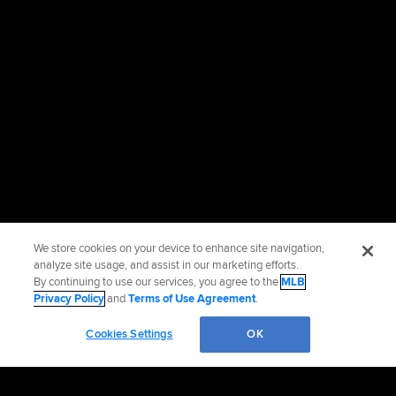
We store cookies on your device to enhance site navigation,
analyze site usage, and assist in our marketing efforts.
By continuing to use our services, you agree to the
MLB
Privacy Policy
and
Terms of Use Agreement
.
Cookies Settings
OK