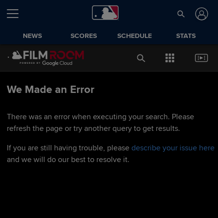
NEWS
SCORES
SCHEDULE
STATS
We Made an Error
There was an error when executing your search. Please
refresh the page or try another query to get results.
If you are still having trouble, please
describe your issue here
and we will do our best to resolve it.