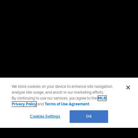
We store cookies on your device to enhance site navigation,
analyze site usage, and assist in our marketing efforts.
By continuing to use our services, you agree to the
MLB
Privacy Policy
and
Terms of Use Agreement
.
Cookies Settings
OK