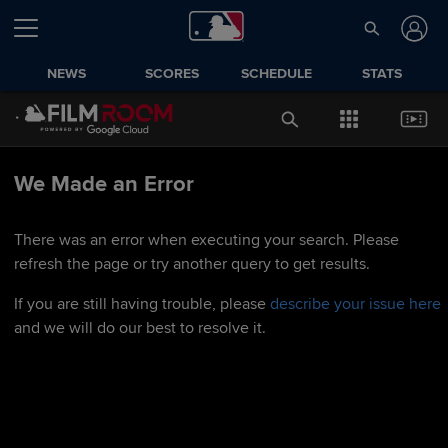
NEWS
SCORES
SCHEDULE
STATS
We Made an Error
There was an error when executing your search. Please
refresh the page or try another query to get results.
If you are still having trouble, please
describe your issue here
and we will do our best to resolve it.