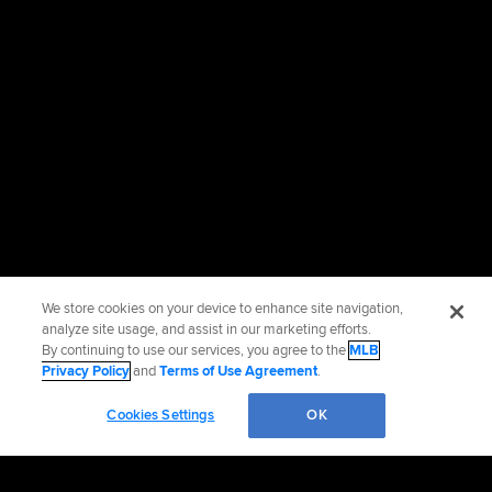
We store cookies on your device to enhance site navigation,
analyze site usage, and assist in our marketing efforts.
By continuing to use our services, you agree to the
MLB
Privacy Policy
and
Terms of Use Agreement
.
Cookies Settings
OK