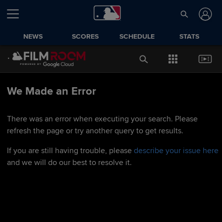
NEWS
SCORES
SCHEDULE
STATS
We Made an Error
There was an error when executing your search. Please
refresh the page or try another query to get results.
If you are still having trouble, please
describe your issue here
and we will do our best to resolve it.