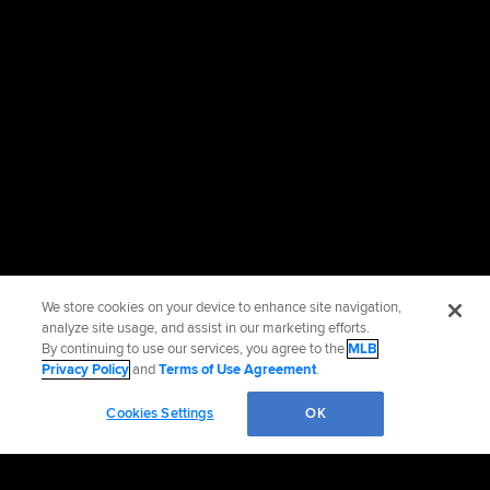
We store cookies on your device to enhance site navigation,
analyze site usage, and assist in our marketing efforts.
By continuing to use our services, you agree to the
MLB
Privacy Policy
and
Terms of Use Agreement
.
Cookies Settings
OK