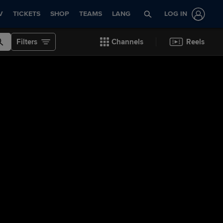
V
TICKETS
SHOP
TEAMS
LANG
LOG IN
Filters
Channels
Reels