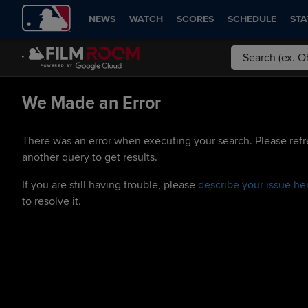
NEWS
WATCH
SCORES
SCHEDULE
STA
We Made an Error
There was an error when executing your search. Please refr
another query to get results.
If you are still having trouble, please
describe your issue he
to resolve it.