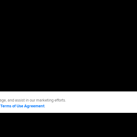
ge, and assist in our marketing efforts.
d
Terms of Use Agreement
.