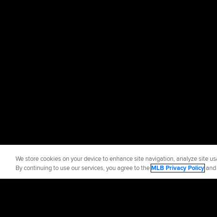
We store cookies on your device to enhance site navigation, analyze site usa
By continuing to use our services, you agree to the
MLB Privacy Policy
an