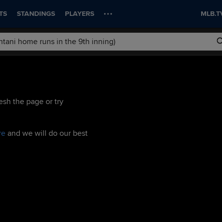
TS
STANDINGS
PLAYERS
MLB.T
esh the page or try
re
and we will do our best