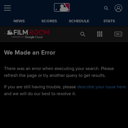
NEWS
SCORES
SCHEDULE
STATS
We Made an Error
There was an error when executing your search. Please
refresh the page or try another query to get results.
If you are still having trouble, please
describe your issue here
and we will do our best to resolve it.