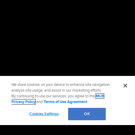
We store cookies on your device to enhance site navigation,
analyze site usage, and assist in our marketing efforts.
By continuing to use our services, you agree to the
MLB
Privacy Policy
and
Terms of Use Agreement
.
Cookies Settings
OK