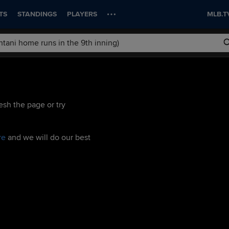
TS
STANDINGS
PLAYERS
MLB.T
esh the page or try
re
and we will do our best