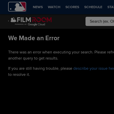
NEWS
WATCH
SCORES
SCHEDULE
STA
We Made an Error
There was an error when executing your search. Please refr
another query to get results.
If you are still having trouble, please
describe your issue he
to resolve it.