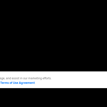
ge, and assist in our marketing efforts.
d
Terms of Use Agreement
.