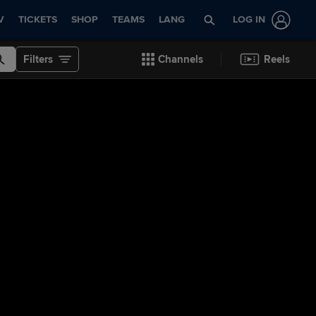
V
TICKETS
SHOP
TEAMS
LANG
LOG IN
Filters
Channels
Reels