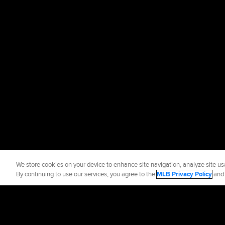
We store cookies on your device to enhance site navigation, analyze site usa
By continuing to use our services, you agree to the
MLB Privacy Policy
an