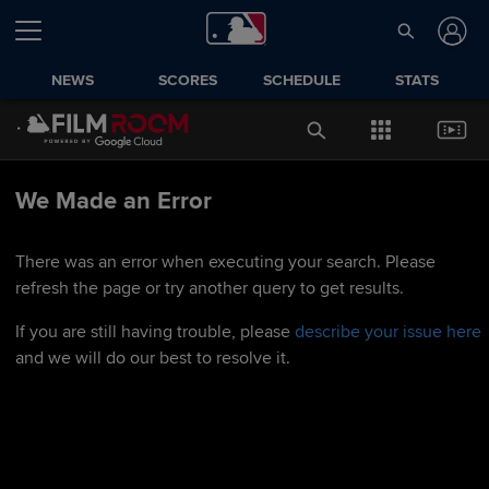
NEWS
SCORES
SCHEDULE
STATS
We Made an Error
There was an error when executing your search. Please
refresh the page or try another query to get results.
If you are still having trouble, please
describe your issue here
and we will do our best to resolve it.