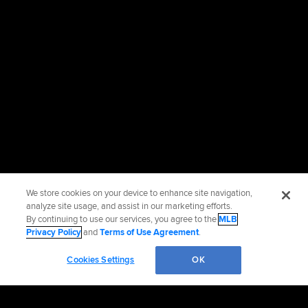
We store cookies on your device to enhance site navigation,
analyze site usage, and assist in our marketing efforts.
By continuing to use our services, you agree to the
MLB
Privacy Policy
and
Terms of Use Agreement
.
Cookies Settings
OK