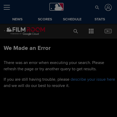
NEWS
SCORES
SCHEDULE
STATS
We Made an Error
There was an error when executing your search. Please
refresh the page or try another query to get results.
If you are still having trouble, please
describe your issue here
and we will do our best to resolve it.