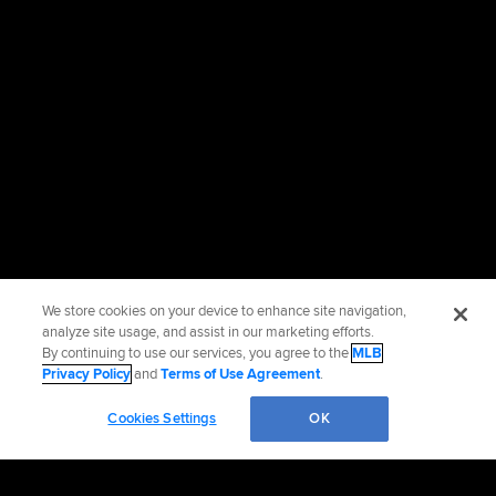
We store cookies on your device to enhance site navigation,
analyze site usage, and assist in our marketing efforts.
By continuing to use our services, you agree to the
MLB
Privacy Policy
and
Terms of Use Agreement
.
Cookies Settings
OK