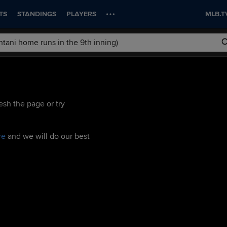
TS
STANDINGS
PLAYERS
MLB.T
esh the page or try
re
and we will do our best