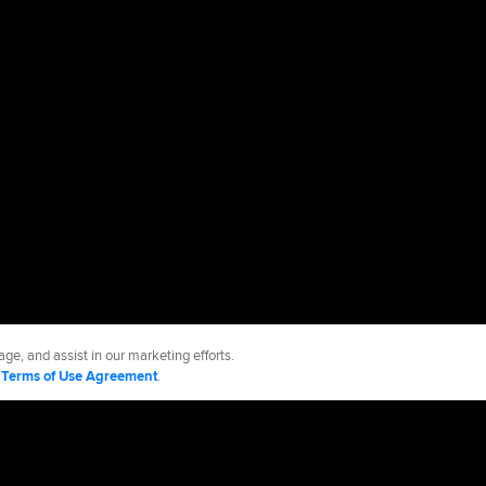
ge, and assist in our marketing efforts.
d
Terms of Use Agreement
.