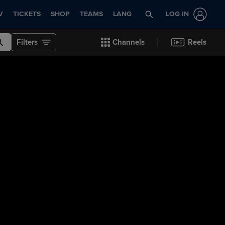
V
TICKETS
SHOP
TEAMS
LANG
LOG IN
Filters
Channels
Reels