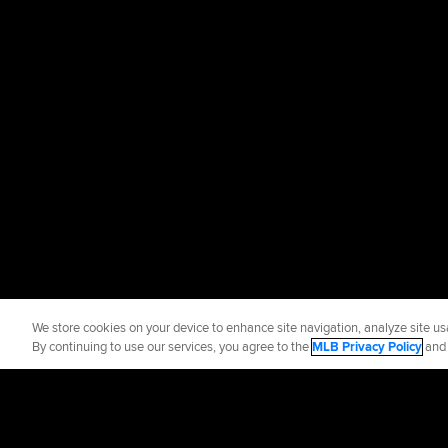
We store cookies on your device to enhance site navigation, analyze site usa
By continuing to use our services, you agree to the
MLB Privacy Policy
an