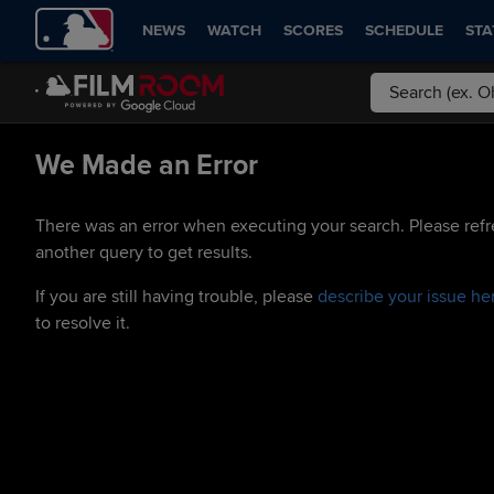
NEWS
WATCH
SCORES
SCHEDULE
STA
We Made an Error
There was an error when executing your search. Please refr
another query to get results.
If you are still having trouble, please
describe your issue he
to resolve it.