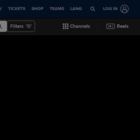
V
TICKETS
SHOP
TEAMS
LANG
LOG IN
Filters
Channels
Reels