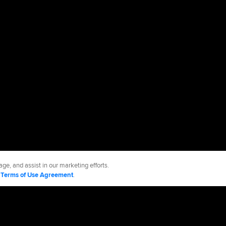
ge, and assist in our marketing efforts.
d
Terms of Use Agreement
.