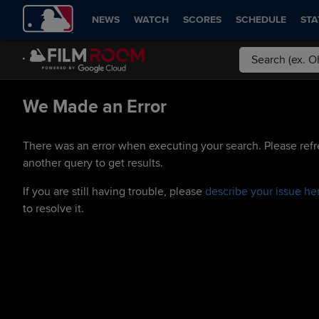
NEWS
WATCH
SCORES
SCHEDULE
STA
We Made an Error
There was an error when executing your search. Please refr
another query to get results.
If you are still having trouble, please
describe your issue he
to resolve it.