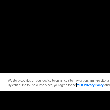
We store cookies on your device to enhance site navigation, analyze site usa
By continuing to use our services, you agree to the
MLB Privacy Policy
an