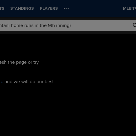
TS
STANDINGS
PLAYERS
MLB.T
esh the page or try
re
and we will do our best