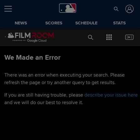
NEWS
SCORES
SCHEDULE
STATS
We Made an Error
There was an error when executing your search. Please
refresh the page or try another query to get results.
If you are still having trouble, please
describe your issue here
and we will do our best to resolve it.