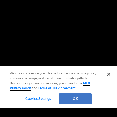
We store cookies on your device to enhance site navigation,
analyze site usage, and assist in our marketing efforts.
By continuing to use our services, you agree to the
MLB
Privacy Policy
and
Terms of Use Agreement
.
Cookies Settings
OK