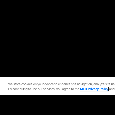
We store cookies on your device to enhance site navigation, analyze site usa
By continuing to use our services, you agree to the
MLB Privacy Policy
an