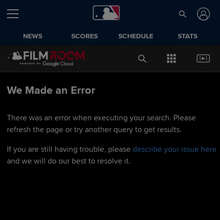
NEWS
SCORES
SCHEDULE
STATS
We Made an Error
There was an error when executing your search. Please
refresh the page or try another query to get results.
If you are still having trouble, please
describe your issue here
and we will do our best to resolve it.