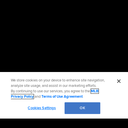
We store cookies on your device to enhance site navigation,
analyze site usage, and assist in our marketing efforts.
By continuing to use our services, you agree to the
MLB
Privacy Policy
and
Terms of Use Agreement
.
Cookies Settings
OK