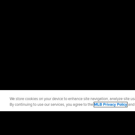
We store cookies on your device to enhance site navigation, analyze site usa
By continuing to use our services, you agree to the
MLB Privacy Policy
an