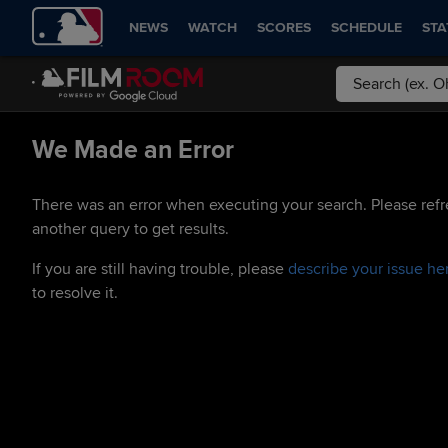
NEWS
WATCH
SCORES
SCHEDULE
STA
We Made an Error
There was an error when executing your search. Please refr
another query to get results.
If you are still having trouble, please
describe your issue he
to resolve it.