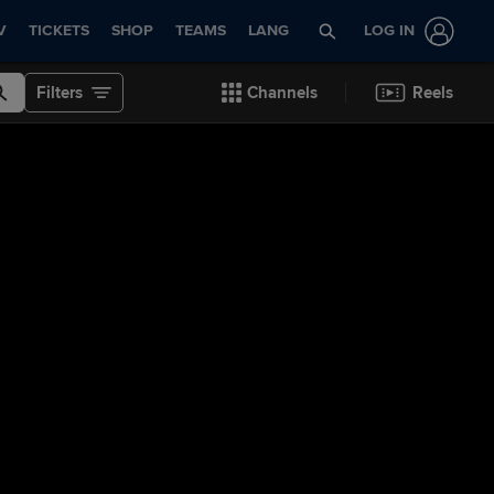
V
TICKETS
SHOP
TEAMS
LANG
LOG IN
Filters
Channels
Reels