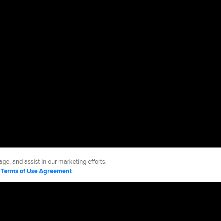
ge, and assist in our marketing efforts.
d
Terms of Use Agreement
.