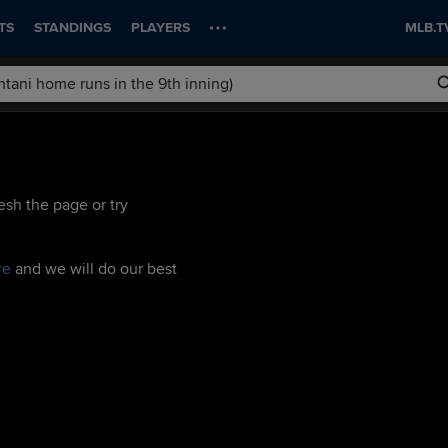
TS
STANDINGS
PLAYERS
MLB.T
esh the page or try
re
and we will do our best