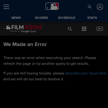
NEWS
SCORES
SCHEDULE
STATS
We Made an Error
There was an error when executing your search. Please
refresh the page or try another query to get results.
If you are still having trouble, please
describe your issue here
and we will do our best to resolve it.