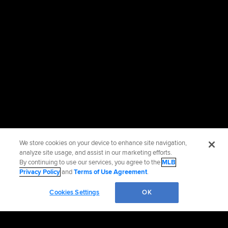
We store cookies on your device to enhance site navigation,
analyze site usage, and assist in our marketing efforts.
By continuing to use our services, you agree to the
MLB
Privacy Policy
and
Terms of Use Agreement
.
Cookies Settings
OK