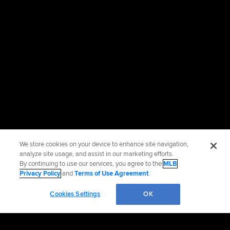
We store cookies on your device to enhance site navigation,
analyze site usage, and assist in our marketing efforts.
By continuing to use our services, you agree to the
MLB
Privacy Policy
and
Terms of Use Agreement
.
Cookies Settings
OK