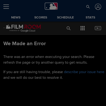
NEWS
SCORES
SCHEDULE
STATS
We Made an Error
There was an error when executing your search. Please
refresh the page or try another query to get results.
If you are still having trouble, please
describe your issue here
and we will do our best to resolve it.