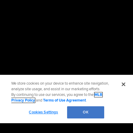
We store cookies on your device to enhance site navigation,
analyze site usage, and assist in our marketing efforts.
By continuing to use our services, you agree to the
MLB
Privacy Policy
and
Terms of Use Agreement
.
Cookies Settings
OK