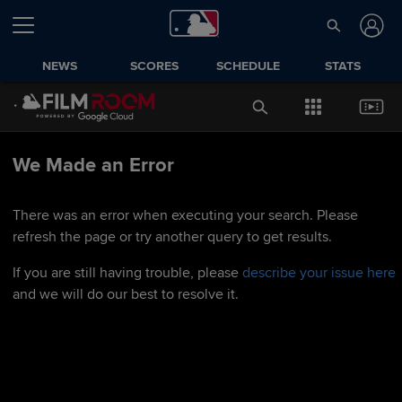
NEWS
SCORES
SCHEDULE
STATS
We Made an Error
There was an error when executing your search. Please
refresh the page or try another query to get results.
If you are still having trouble, please
describe your issue here
and we will do our best to resolve it.